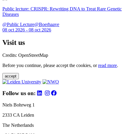
Public lecture: CRISPR: Rewriting DNA to Treat Rare Genetic
Diseases
@Public Lecture@Boerhaave
08 oct 2026 - 08 oct 2026
Visit us
Credits: OpenStreetMap
Before you continue, please accept the cookies, or
read more
.
accept
Follow us on:
Niels Bohrweg 1
2333 CA Leiden
The Netherlands