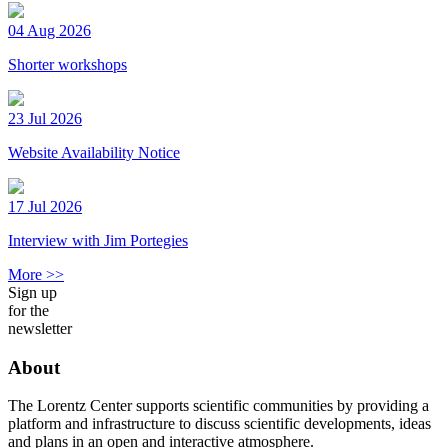
04 Aug 2026
Shorter workshops
23 Jul 2026
Website Availability Notice
17 Jul 2026
Interview with Jim Portegies
More >>
Sign up
for the
newsletter
About
The Lorentz Center supports scientific communities by providing a
platform and infrastructure to discuss scientific developments, ideas
and plans in an open and interactive atmosphere.