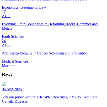
Economics, Geography, Law
17
AUG
Evolving Grain Boundaries in Deforming Rocks, Ceramics and
Metals
Earth Sciences
24
AUG
Addressing Inequity in Cancer Screening and Prevention
Medical Sciences
More >>
News
06 Aug 2026
Join our public lecture: CRISPR: Rewriting DNA to Treat Rare
Genetic Diseases