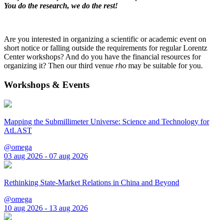
You do the research, we do the rest!
Are you interested in organizing a scientific or academic event on
short notice or falling outside the requirements for regular Lorentz
Center workshops? And do you have the financial resources for
organizing it? Then our third venue
rho
may be suitable for you.
Workshops & Events
Mapping the Submillimeter Universe: Science and Technology for
AtLAST
@omega
03 aug 2026 - 07 aug 2026
Rethinking State-Market Relations in China and Beyond
@omega
10 aug 2026 - 13 aug 2026