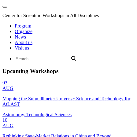
Center for Scientific Workshops in All Disciplines
Program
Organize
News
About us
Visit us
Upcoming Workshops
03
AUG
Mapping the Submillimeter Universe: Science and Technology for
AtLAST
Astronomy, Technological Sciences
10
AUG
Rethinking State-Market Relations in China and Beyond