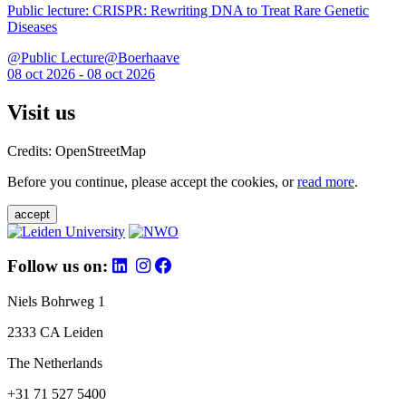
Public lecture: CRISPR: Rewriting DNA to Treat Rare Genetic
Diseases
@Public Lecture@Boerhaave
08 oct 2026 - 08 oct 2026
Visit us
Credits: OpenStreetMap
Before you continue, please accept the cookies, or
read more
.
accept
Follow us on:
Niels Bohrweg 1
2333 CA Leiden
The Netherlands
+31 71 527 5400