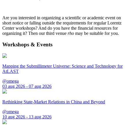
Are you interested in organizing a scientific or academic event on
short notice or falling outside the requirements for regular Lorentz
Center workshops? And do you have the financial resources for
organizing it? Then our third venue
rho
may be suitable for you.
Workshops & Events
Mapping the Submillimeter Universe: Science and Technology for
AtLAST
@omega
03 aug 2026 - 07 aug 2026
Rethinking State-Market Relations in China and Beyond
@omega
10 aug 2026 - 13 aug 2026