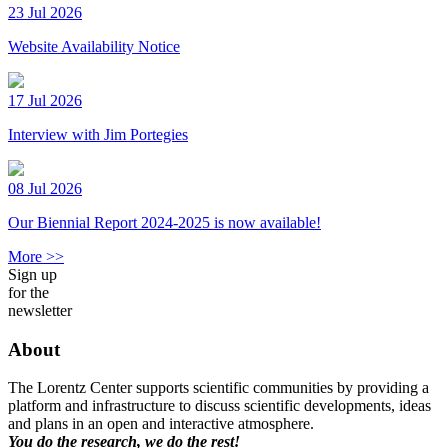
23 Jul 2026
Website Availability Notice
17 Jul 2026
Interview with Jim Portegies
08 Jul 2026
Our Biennial Report 2024-2025 is now available!
More >>
Sign up
for the
newsletter
About
The Lorentz Center supports scientific communities by providing a
platform and infrastructure to discuss scientific developments, ideas
and plans in an open and interactive atmosphere.
You do the research, we do the rest!