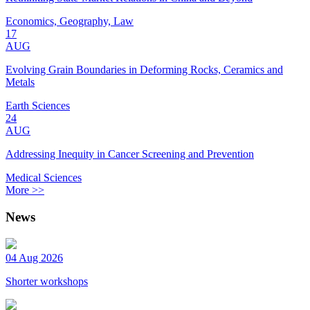
Economics, Geography, Law
17
AUG
Evolving Grain Boundaries in Deforming Rocks, Ceramics and
Metals
Earth Sciences
24
AUG
Addressing Inequity in Cancer Screening and Prevention
Medical Sciences
More >>
News
04 Aug 2026
Shorter workshops