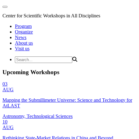
Center for Scientific Workshops in All Disciplines
Program
Organize
News
About us
Visit us
Upcoming Workshops
03
AUG
Mapping the Submillimeter Universe: Science and Technology for
AtLAST
Astronomy, Technological Sciences
10
AUG
Rethinking State-Market Relations in China and Beyond