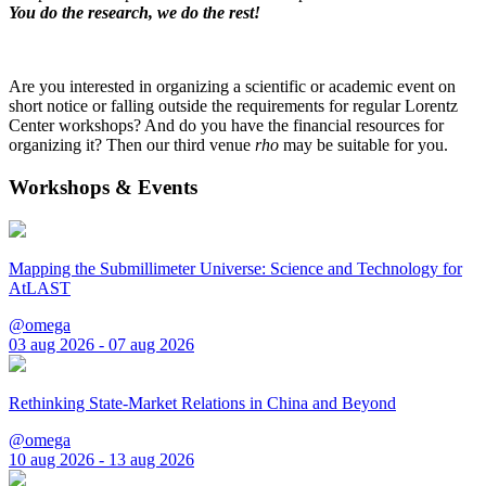
You do the research, we do the rest!
Are you interested in organizing a scientific or academic event on
short notice or falling outside the requirements for regular Lorentz
Center workshops? And do you have the financial resources for
organizing it? Then our third venue
rho
may be suitable for you.
Workshops & Events
Mapping the Submillimeter Universe: Science and Technology for
AtLAST
@omega
03 aug 2026 - 07 aug 2026
Rethinking State-Market Relations in China and Beyond
@omega
10 aug 2026 - 13 aug 2026