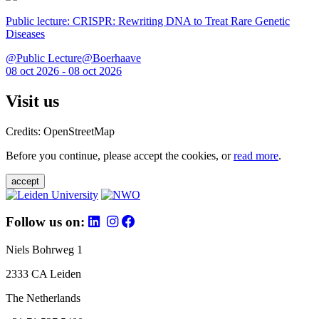
Public lecture: CRISPR: Rewriting DNA to Treat Rare Genetic
Diseases
@Public Lecture@Boerhaave
08 oct 2026 - 08 oct 2026
Visit us
Credits: OpenStreetMap
Before you continue, please accept the cookies, or
read more
.
accept
Follow us on:
Niels Bohrweg 1
2333 CA Leiden
The Netherlands