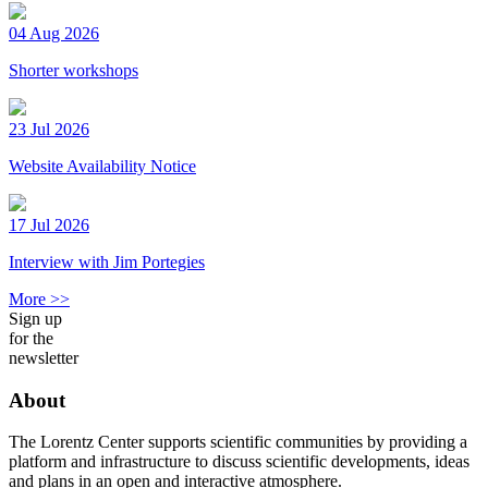
04 Aug 2026
Shorter workshops
23 Jul 2026
Website Availability Notice
17 Jul 2026
Interview with Jim Portegies
More >>
Sign up
for the
newsletter
About
The Lorentz Center supports scientific communities by providing a
platform and infrastructure to discuss scientific developments, ideas
and plans in an open and interactive atmosphere.