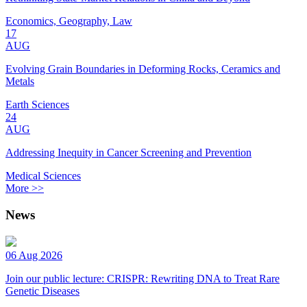
Economics, Geography, Law
17
AUG
Evolving Grain Boundaries in Deforming Rocks, Ceramics and
Metals
Earth Sciences
24
AUG
Addressing Inequity in Cancer Screening and Prevention
Medical Sciences
More >>
News
06 Aug 2026
Join our public lecture: CRISPR: Rewriting DNA to Treat Rare
Genetic Diseases