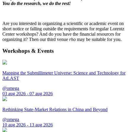
You do the research, we do the rest!
Are you interested in organizing a scientific or academic event on
short notice or falling outside the requirements for regular Lorentz
Center workshops? And do you have the financial resources for
organizing it? Then our third venue
rho
may be suitable for you.
Workshops & Events
Mapping the Submillimeter Universe: Science and Technology for
AtLAST
@omega
03 aug 2026 - 07 aug 2026
Rethinking State-Market Relations in China and Beyond
@omega
10 aug 2026 - 13 aug 2026