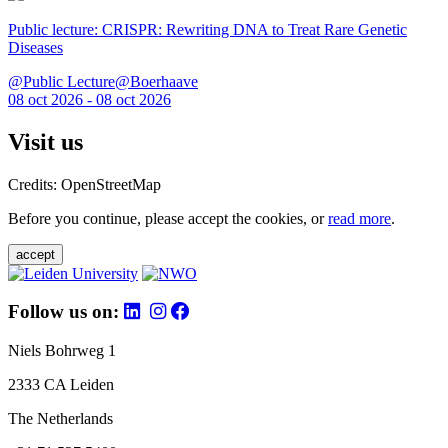
Public lecture: CRISPR: Rewriting DNA to Treat Rare Genetic
Diseases
@Public Lecture@Boerhaave
08 oct 2026 - 08 oct 2026
Visit us
Credits: OpenStreetMap
Before you continue, please accept the cookies, or
read more
.
accept
Follow us on:
Niels Bohrweg 1
2333 CA Leiden
The Netherlands