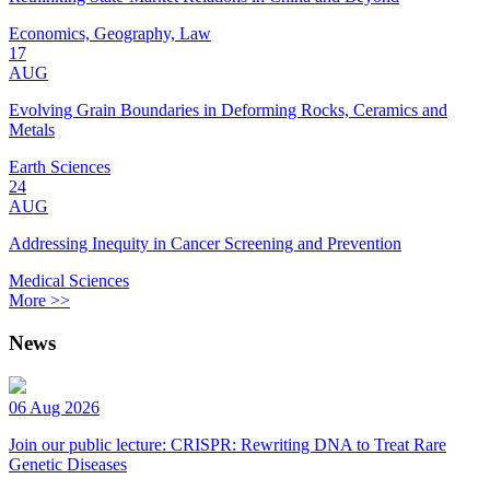
Economics, Geography, Law
17
AUG
Evolving Grain Boundaries in Deforming Rocks, Ceramics and
Metals
Earth Sciences
24
AUG
Addressing Inequity in Cancer Screening and Prevention
Medical Sciences
More >>
News
06 Aug 2026
Join our public lecture: CRISPR: Rewriting DNA to Treat Rare
Genetic Diseases