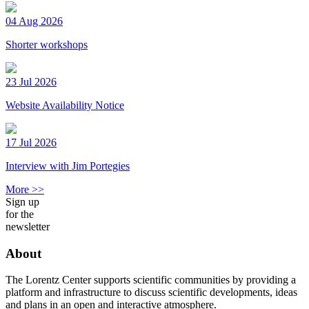
04 Aug 2026
Shorter workshops
23 Jul 2026
Website Availability Notice
17 Jul 2026
Interview with Jim Portegies
More >>
Sign up
for the
newsletter
About
The Lorentz Center supports scientific communities by providing a
platform and infrastructure to discuss scientific developments, ideas
and plans in an open and interactive atmosphere.