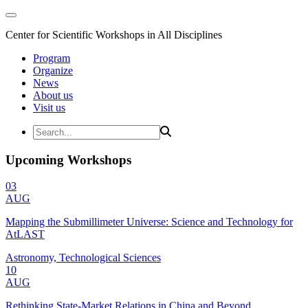
Center for Scientific Workshops in All Disciplines
Program
Organize
News
About us
Visit us
Upcoming Workshops
03
AUG
Mapping the Submillimeter Universe: Science and Technology for
AtLAST
Astronomy, Technological Sciences
10
AUG
Rethinking State-Market Relations in China and Beyond