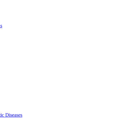
ls
ic Diseases