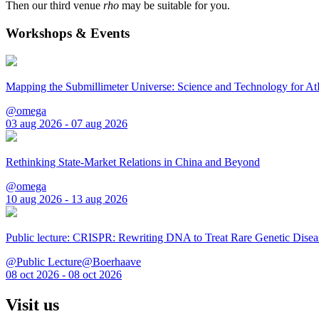
Then our third venue
rho
may be suitable for you.
Workshops & Events
Mapping the Submillimeter Universe: Science and Technology for 
@omega
03 aug 2026 - 07 aug 2026
Rethinking State-Market Relations in China and Beyond
@omega
10 aug 2026 - 13 aug 2026
Public lecture: CRISPR: Rewriting DNA to Treat Rare Genetic Disea
@Public Lecture@Boerhaave
08 oct 2026 - 08 oct 2026
Visit us