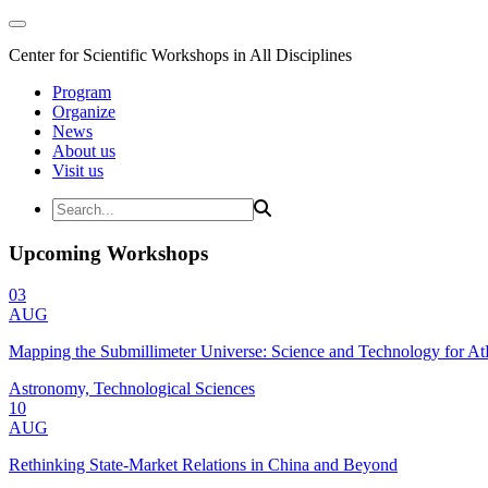
Center for Scientific Workshops in All Disciplines
Program
Organize
News
About us
Visit us
Upcoming Workshops
03
AUG
Mapping the Submillimeter Universe: Science and Technology for 
Astronomy, Technological Sciences
10
AUG
Rethinking State-Market Relations in China and Beyond