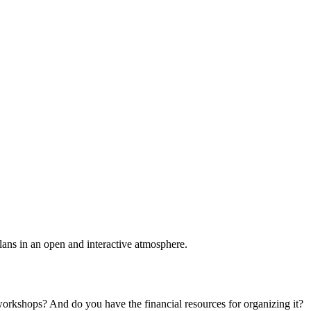
plans in an open and interactive atmosphere.
 workshops? And do you have the financial resources for organizing it?