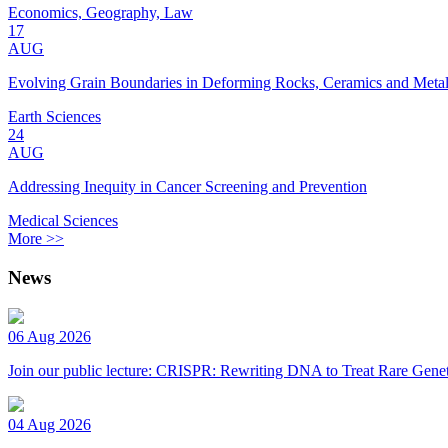
Economics, Geography, Law
17
AUG
Evolving Grain Boundaries in Deforming Rocks, Ceramics and Meta
Earth Sciences
24
AUG
Addressing Inequity in Cancer Screening and Prevention
Medical Sciences
More >>
News
06 Aug 2026
Join our public lecture: CRISPR: Rewriting DNA to Treat Rare Genet
04 Aug 2026