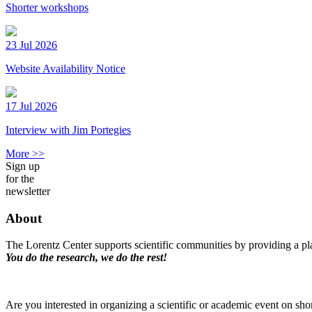
Shorter workshops
23 Jul 2026
Website Availability Notice
17 Jul 2026
Interview with Jim Portegies
More >>
Sign up
for the
newsletter
About
The Lorentz Center supports scientific communities by providing a pla
You do the research, we do the rest!
Are you interested in organizing a scientific or academic event on sho