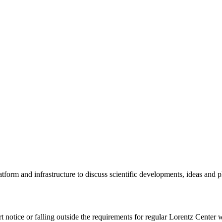
tform and infrastructure to discuss scientific developments, ideas and 
rt notice or falling outside the requirements for regular Lorentz Center