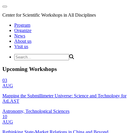
Center for Scientific Workshops in All Disciplines
Program
Organize
News
About us
Visit us
Upcoming Workshops
03
AUG
Mapping the Submillimeter Universe: Science and Technology for
AtLAST
Astronomy, Technological Sciences
10
AUG
Rethinking State-Market Relations in China and Beyond