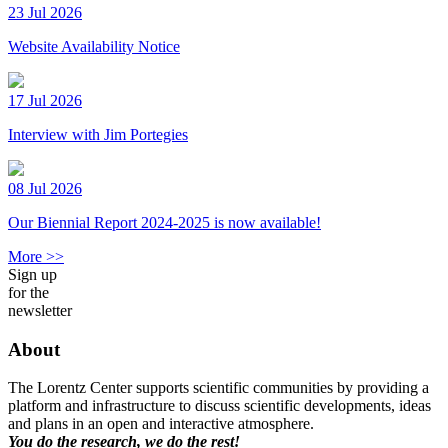
23 Jul 2026
Website Availability Notice
17 Jul 2026
Interview with Jim Portegies
08 Jul 2026
Our Biennial Report 2024-2025 is now available!
More >>
Sign up
for the
newsletter
About
The Lorentz Center supports scientific communities by providing a
platform and infrastructure to discuss scientific developments, ideas
and plans in an open and interactive atmosphere.
You do the research, we do the rest!