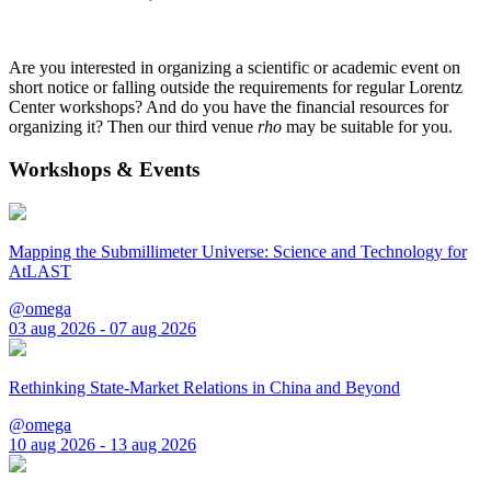
Are you interested in organizing a scientific or academic event on
short notice or falling outside the requirements for regular Lorentz
Center workshops? And do you have the financial resources for
organizing it? Then our third venue
rho
may be suitable for you.
Workshops & Events
Mapping the Submillimeter Universe: Science and Technology for
AtLAST
@omega
03 aug 2026 - 07 aug 2026
Rethinking State-Market Relations in China and Beyond
@omega
10 aug 2026 - 13 aug 2026