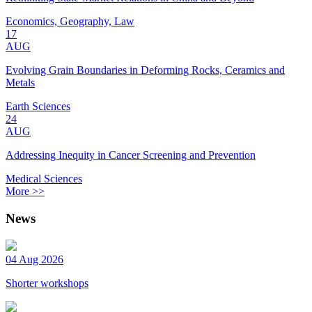
Economics, Geography, Law
17
AUG
Evolving Grain Boundaries in Deforming Rocks, Ceramics and
Metals
Earth Sciences
24
AUG
Addressing Inequity in Cancer Screening and Prevention
Medical Sciences
More >>
News
04 Aug 2026
Shorter workshops