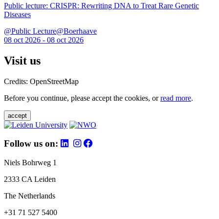
Public lecture: CRISPR: Rewriting DNA to Treat Rare Genetic
Diseases
@Public Lecture@Boerhaave
08 oct 2026 - 08 oct 2026
Visit us
Credits: OpenStreetMap
Before you continue, please accept the cookies, or
read more
.
accept
Follow us on:
Niels Bohrweg 1
2333 CA Leiden
The Netherlands
+31 71 527 5400