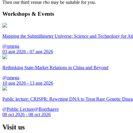
Then our third venue
rho
may be suitable for you.
Workshops & Events
Mapping the Submillimeter Universe: Science and Technology for 
@omega
03 aug 2026 - 07 aug 2026
Rethinking State-Market Relations in China and Beyond
@omega
10 aug 2026 - 13 aug 2026
Public lecture: CRISPR: Rewriting DNA to Treat Rare Genetic Disea
@Public Lecture@Boerhaave
08 oct 2026 - 08 oct 2026
Visit us