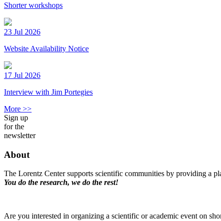
Shorter workshops
23 Jul 2026
Website Availability Notice
17 Jul 2026
Interview with Jim Portegies
More >>
Sign up
for the
newsletter
About
The Lorentz Center supports scientific communities by providing a pla
You do the research, we do the rest!
Are you interested in organizing a scientific or academic event on sho