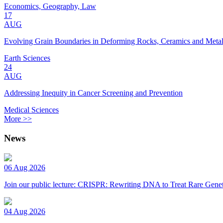
Economics, Geography, Law
17
AUG
Evolving Grain Boundaries in Deforming Rocks, Ceramics and Meta
Earth Sciences
24
AUG
Addressing Inequity in Cancer Screening and Prevention
Medical Sciences
More >>
News
06 Aug 2026
Join our public lecture: CRISPR: Rewriting DNA to Treat Rare Genet
04 Aug 2026