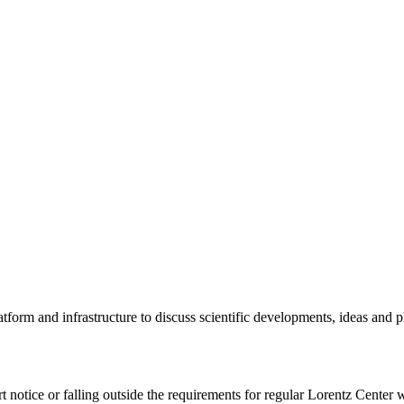
tform and infrastructure to discuss scientific developments, ideas and 
rt notice or falling outside the requirements for regular Lorentz Center