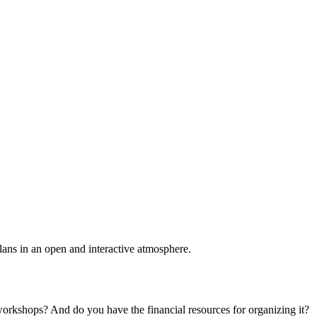
plans in an open and interactive atmosphere.
 workshops? And do you have the financial resources for organizing it?