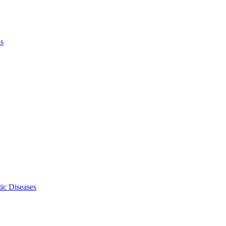
ls
ic Diseases