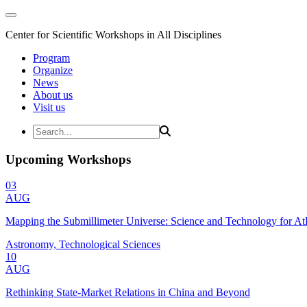
Center for Scientific Workshops in All Disciplines
Program
Organize
News
About us
Visit us
Upcoming Workshops
03
AUG
Mapping the Submillimeter Universe: Science and Technology for 
Astronomy, Technological Sciences
10
AUG
Rethinking State-Market Relations in China and Beyond