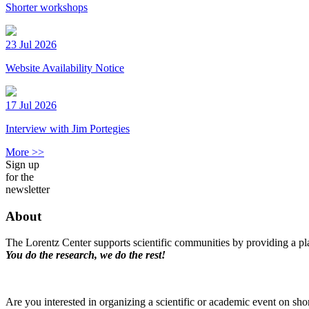
Shorter workshops
23 Jul 2026
Website Availability Notice
17 Jul 2026
Interview with Jim Portegies
More >>
Sign up
for the
newsletter
About
The Lorentz Center supports scientific communities by providing a pla
You do the research, we do the rest!
Are you interested in organizing a scientific or academic event on sho