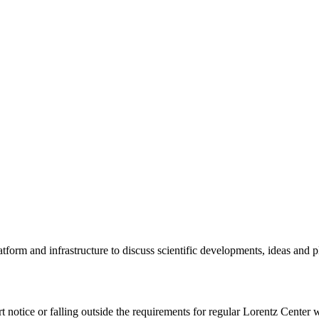
tform and infrastructure to discuss scientific developments, ideas and 
rt notice or falling outside the requirements for regular Lorentz Center