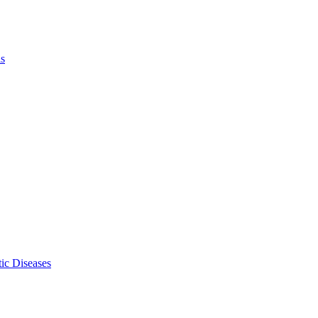
ls
ic Diseases