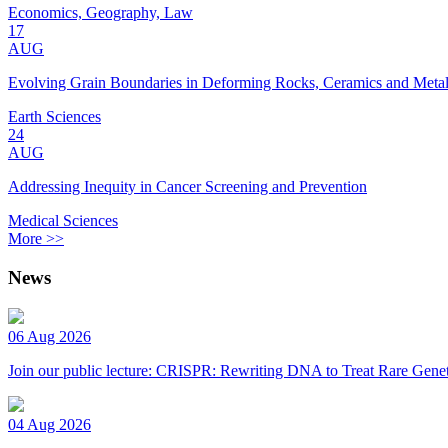
Economics, Geography, Law
17
AUG
Evolving Grain Boundaries in Deforming Rocks, Ceramics and Meta
Earth Sciences
24
AUG
Addressing Inequity in Cancer Screening and Prevention
Medical Sciences
More >>
News
06 Aug 2026
Join our public lecture: CRISPR: Rewriting DNA to Treat Rare Genet
04 Aug 2026