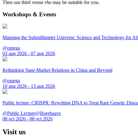
Then our third venue
rho
may be suitable for you.
Workshops & Events
Mapping the Submillimeter Universe: Science and Technology for 
@omega
03 aug 2026 - 07 aug 2026
Rethinking State-Market Relations in China and Beyond
@omega
10 aug 2026 - 13 aug 2026
Public lecture: CRISPR: Rewriting DNA to Treat Rare Genetic Disea
@Public Lecture@Boerhaave
08 oct 2026 - 08 oct 2026
Visit us