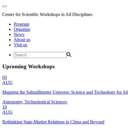
Center for Scientific Workshops in All Disciplines
Program
Organize
News
About us
Visit us
Upcoming Workshops
03
AUG
Mapping the Submillimeter Universe: Science and Technology for 
Astronomy, Technological Sciences
10
AUG
Rethinking State-Market Relations in China and Beyond