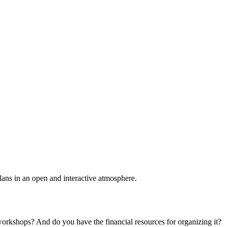
plans in an open and interactive atmosphere.
 workshops? And do you have the financial resources for organizing it?