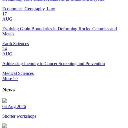
Economics, Geography, Law
17
AUG
Evolving Grain Boundaries in Deforming Rocks, Ceramics and
Metals
Earth Sciences
24
AUG
Addressing Inequity in Cancer Screening and Prevention
Medical Sciences
More >>
News
04 Aug 2026
Shorter workshops