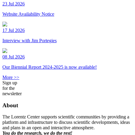
23 Jul 2026
Website Availability Notice
17 Jul 2026
Interview with Jim Portegies
08 Jul 2026
Our Biennial Report 2024-2025 is now available!
More >>
Sign up
for the
newsletter
About
The Lorentz Center supports scientific communities by providing a
platform and infrastructure to discuss scientific developments, ideas
and plans in an open and interactive atmosphere.
You do the research, we do the rest!