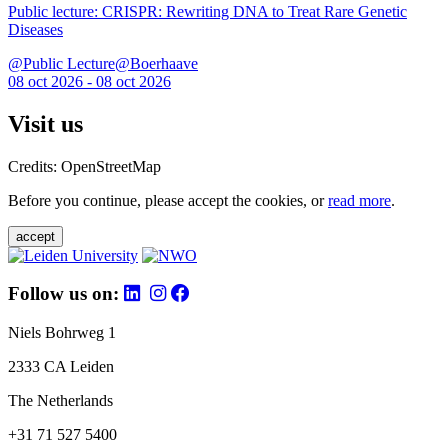
Public lecture: CRISPR: Rewriting DNA to Treat Rare Genetic
Diseases
@Public Lecture@Boerhaave
08 oct 2026 - 08 oct 2026
Visit us
Credits: OpenStreetMap
Before you continue, please accept the cookies, or
read more
.
accept
Follow us on:
Niels Bohrweg 1
2333 CA Leiden
The Netherlands
+31 71 527 5400