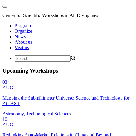
Center for Scientific Workshops in All Disciplines
Program
Organize
News
About us
Visit us
Upcoming Workshops
03
AUG
Mapping the Submillimeter Universe: Science and Technology for
AtLAST
Astronomy, Technological Sciences
10
AUG
Rethinking State-Market Relations in China and Beyond