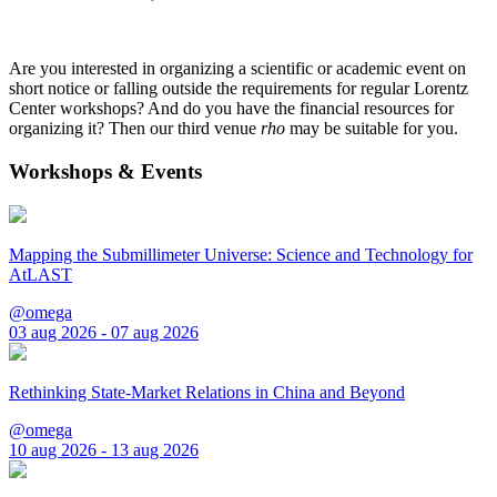
Are you interested in organizing a scientific or academic event on
short notice or falling outside the requirements for regular Lorentz
Center workshops? And do you have the financial resources for
organizing it? Then our third venue
rho
may be suitable for you.
Workshops & Events
Mapping the Submillimeter Universe: Science and Technology for
AtLAST
@omega
03 aug 2026 - 07 aug 2026
Rethinking State-Market Relations in China and Beyond
@omega
10 aug 2026 - 13 aug 2026