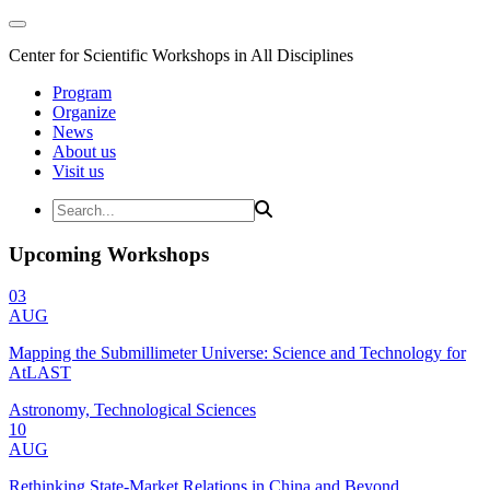
Center for Scientific Workshops in All Disciplines
Program
Organize
News
About us
Visit us
Upcoming Workshops
03
AUG
Mapping the Submillimeter Universe: Science and Technology for
AtLAST
Astronomy, Technological Sciences
10
AUG
Rethinking State-Market Relations in China and Beyond