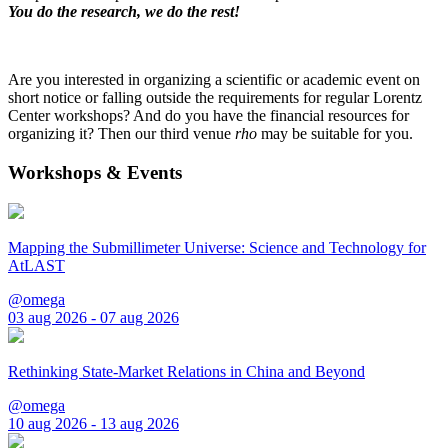
You do the research, we do the rest!
Are you interested in organizing a scientific or academic event on
short notice or falling outside the requirements for regular Lorentz
Center workshops? And do you have the financial resources for
organizing it? Then our third venue
rho
may be suitable for you.
Workshops & Events
Mapping the Submillimeter Universe: Science and Technology for
AtLAST
@omega
03 aug 2026 - 07 aug 2026
Rethinking State-Market Relations in China and Beyond
@omega
10 aug 2026 - 13 aug 2026