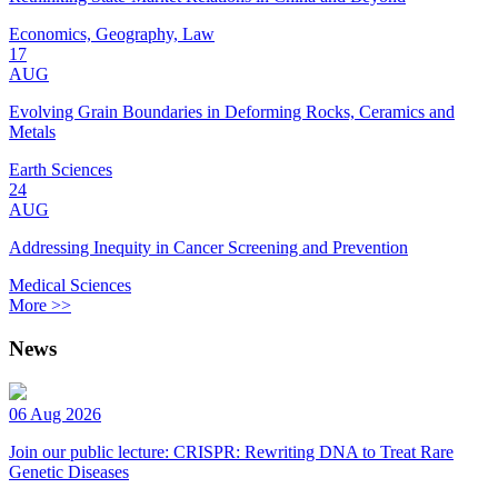
Economics, Geography, Law
17
AUG
Evolving Grain Boundaries in Deforming Rocks, Ceramics and
Metals
Earth Sciences
24
AUG
Addressing Inequity in Cancer Screening and Prevention
Medical Sciences
More >>
News
06 Aug 2026
Join our public lecture: CRISPR: Rewriting DNA to Treat Rare
Genetic Diseases