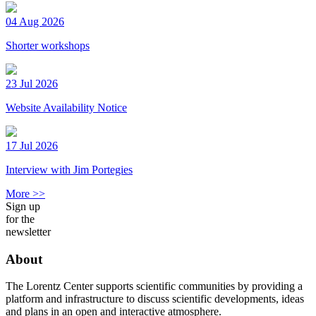
04 Aug 2026
Shorter workshops
23 Jul 2026
Website Availability Notice
17 Jul 2026
Interview with Jim Portegies
More >>
Sign up
for the
newsletter
About
The Lorentz Center supports scientific communities by providing a
platform and infrastructure to discuss scientific developments, ideas
and plans in an open and interactive atmosphere.