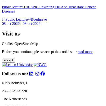
Public lecture: CRISPR: Rewriting DNA to Treat Rare Genetic
Diseases
@Public Lecture@Boerhaave
08 oct 2026 - 08 oct 2026
Visit us
Credits: OpenStreetMap
Before you continue, please accept the cookies, or
read more
.
accept
Follow us on:
Niels Bohrweg 1
2333 CA Leiden
The Netherlands