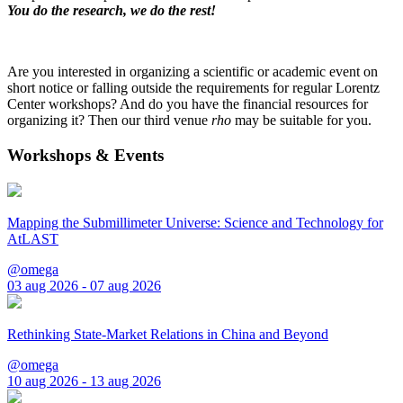
You do the research, we do the rest!
Are you interested in organizing a scientific or academic event on
short notice or falling outside the requirements for regular Lorentz
Center workshops? And do you have the financial resources for
organizing it? Then our third venue
rho
may be suitable for you.
Workshops & Events
Mapping the Submillimeter Universe: Science and Technology for
AtLAST
@omega
03 aug 2026 - 07 aug 2026
Rethinking State-Market Relations in China and Beyond
@omega
10 aug 2026 - 13 aug 2026