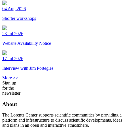
04 Aug 2026
Shorter workshops
23 Jul 2026
Website Availability Notice
17 Jul 2026
Interview with Jim Portegies
More >>
Sign up
for the
newsletter
About
The Lorentz Center supports scientific communities by providing a
platform and infrastructure to discuss scientific developments, ideas
and plans in an open and interactive atmosphere.