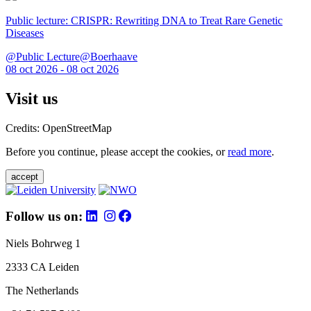
Public lecture: CRISPR: Rewriting DNA to Treat Rare Genetic
Diseases
@Public Lecture@Boerhaave
08 oct 2026 - 08 oct 2026
Visit us
Credits: OpenStreetMap
Before you continue, please accept the cookies, or
read more
.
accept
Follow us on:
Niels Bohrweg 1
2333 CA Leiden
The Netherlands