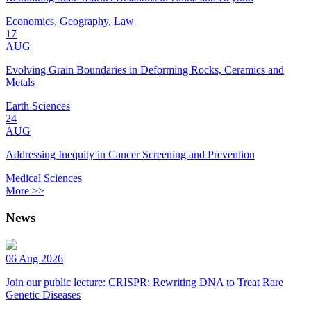
Economics, Geography, Law
17
AUG
Evolving Grain Boundaries in Deforming Rocks, Ceramics and
Metals
Earth Sciences
24
AUG
Addressing Inequity in Cancer Screening and Prevention
Medical Sciences
More >>
News
06 Aug 2026
Join our public lecture: CRISPR: Rewriting DNA to Treat Rare
Genetic Diseases