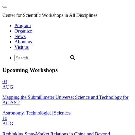
Center for Scientific Workshops in All Disciplines
Program
Organize
News
About us
Visit us
Upcoming Workshops
03
AUG
Mapping the Submillimeter Universe: Science and Technology for
AtLAST
Astronomy, Technological Sciences
10
AUG
Rethinking State-Market Relations in China and Beyond