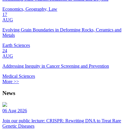
Economics, Geography, Law
17
AUG
Evolving Grain Boundaries in Deforming Rocks, Ceramics and
Metals
Earth Sciences
24
AUG
Addressing Inequity in Cancer Screening and Prevention
Medical Sciences
More >>
News
06 Aug 2026
Join our public lecture: CRISPR: Rewriting DNA to Treat Rare
Genetic Diseases