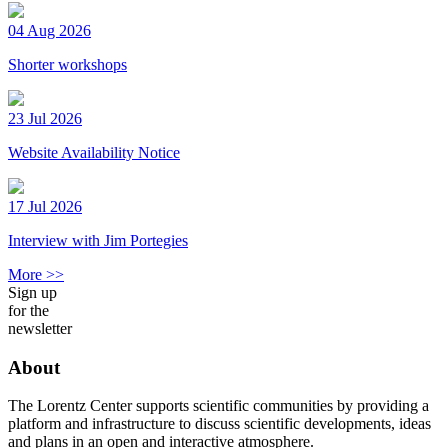
04 Aug 2026
Shorter workshops
23 Jul 2026
Website Availability Notice
17 Jul 2026
Interview with Jim Portegies
More >>
Sign up
for the
newsletter
About
The Lorentz Center supports scientific communities by providing a
platform and infrastructure to discuss scientific developments, ideas
and plans in an open and interactive atmosphere.