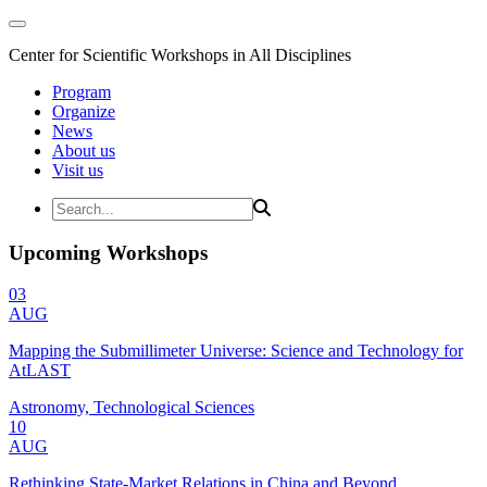
Center for Scientific Workshops in All Disciplines
Program
Organize
News
About us
Visit us
Upcoming Workshops
03
AUG
Mapping the Submillimeter Universe: Science and Technology for
AtLAST
Astronomy, Technological Sciences
10
AUG
Rethinking State-Market Relations in China and Beyond