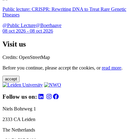
Public lecture: CRISPR: Rewriting DNA to Treat Rare Genetic
Diseases
@Public Lecture@Boerhaave
08 oct 2026 - 08 oct 2026
Visit us
Credits: OpenStreetMap
Before you continue, please accept the cookies, or
read more
.
accept
Follow us on:
Niels Bohrweg 1
2333 CA Leiden
The Netherlands