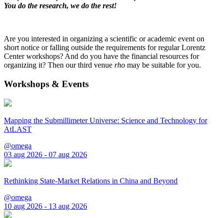
You do the research, we do the rest!
Are you interested in organizing a scientific or academic event on
short notice or falling outside the requirements for regular Lorentz
Center workshops? And do you have the financial resources for
organizing it? Then our third venue
rho
may be suitable for you.
Workshops & Events
Mapping the Submillimeter Universe: Science and Technology for
AtLAST
@omega
03 aug 2026 - 07 aug 2026
Rethinking State-Market Relations in China and Beyond
@omega
10 aug 2026 - 13 aug 2026