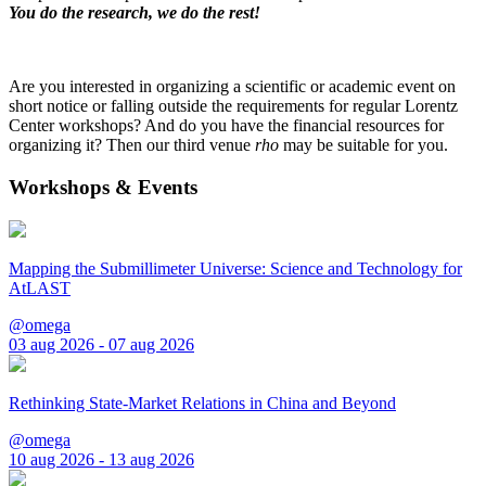
You do the research, we do the rest!
Are you interested in organizing a scientific or academic event on
short notice or falling outside the requirements for regular Lorentz
Center workshops? And do you have the financial resources for
organizing it? Then our third venue
rho
may be suitable for you.
Workshops & Events
Mapping the Submillimeter Universe: Science and Technology for
AtLAST
@omega
03 aug 2026 - 07 aug 2026
Rethinking State-Market Relations in China and Beyond
@omega
10 aug 2026 - 13 aug 2026