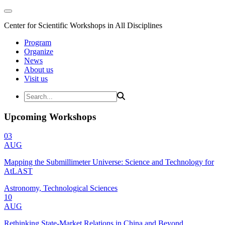
Center for Scientific Workshops in All Disciplines
Program
Organize
News
About us
Visit us
Upcoming Workshops
03
AUG
Mapping the Submillimeter Universe: Science and Technology for
AtLAST
Astronomy, Technological Sciences
10
AUG
Rethinking State-Market Relations in China and Beyond