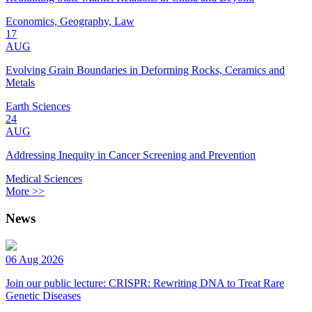
Economics, Geography, Law
17
AUG
Evolving Grain Boundaries in Deforming Rocks, Ceramics and
Metals
Earth Sciences
24
AUG
Addressing Inequity in Cancer Screening and Prevention
Medical Sciences
More >>
News
06 Aug 2026
Join our public lecture: CRISPR: Rewriting DNA to Treat Rare
Genetic Diseases