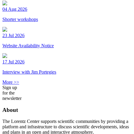
04 Aug 2026
Shorter workshops
23 Jul 2026
Website Availability Notice
17 Jul 2026
Interview with Jim Portegies
More >>
Sign up
for the
newsletter
About
The Lorentz Center supports scientific communities by providing a
platform and infrastructure to discuss scientific developments, ideas
and plans in an open and interactive atmosphere.