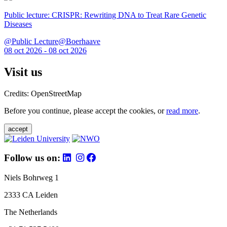
Public lecture: CRISPR: Rewriting DNA to Treat Rare Genetic
Diseases
@Public Lecture@Boerhaave
08 oct 2026 - 08 oct 2026
Visit us
Credits: OpenStreetMap
Before you continue, please accept the cookies, or
read more
.
accept
Follow us on:
Niels Bohrweg 1
2333 CA Leiden
The Netherlands