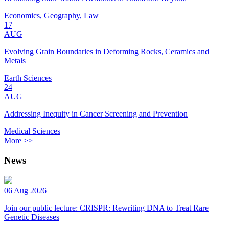
Economics, Geography, Law
17
AUG
Evolving Grain Boundaries in Deforming Rocks, Ceramics and
Metals
Earth Sciences
24
AUG
Addressing Inequity in Cancer Screening and Prevention
Medical Sciences
More >>
News
06 Aug 2026
Join our public lecture: CRISPR: Rewriting DNA to Treat Rare
Genetic Diseases