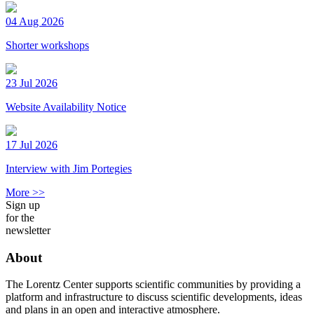
04 Aug 2026
Shorter workshops
23 Jul 2026
Website Availability Notice
17 Jul 2026
Interview with Jim Portegies
More >>
Sign up
for the
newsletter
About
The Lorentz Center supports scientific communities by providing a
platform and infrastructure to discuss scientific developments, ideas
and plans in an open and interactive atmosphere.