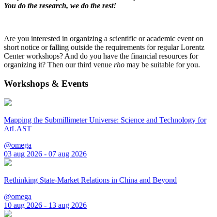
You do the research, we do the rest!
Are you interested in organizing a scientific or academic event on
short notice or falling outside the requirements for regular Lorentz
Center workshops? And do you have the financial resources for
organizing it? Then our third venue
rho
may be suitable for you.
Workshops & Events
Mapping the Submillimeter Universe: Science and Technology for
AtLAST
@omega
03 aug 2026 - 07 aug 2026
Rethinking State-Market Relations in China and Beyond
@omega
10 aug 2026 - 13 aug 2026