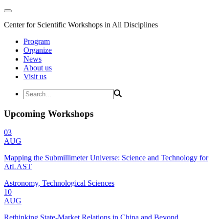
Center for Scientific Workshops in All Disciplines
Program
Organize
News
About us
Visit us
Upcoming Workshops
03
AUG
Mapping the Submillimeter Universe: Science and Technology for
AtLAST
Astronomy, Technological Sciences
10
AUG
Rethinking State-Market Relations in China and Beyond