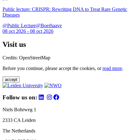
Public lecture: CRISPR: Rewriting DNA to Treat Rare Genetic
Diseases
@Public Lecture@Boerhaave
08 oct 2026 - 08 oct 2026
Visit us
Credits: OpenStreetMap
Before you continue, please accept the cookies, or
read more
.
accept
Follow us on:
Niels Bohrweg 1
2333 CA Leiden
The Netherlands