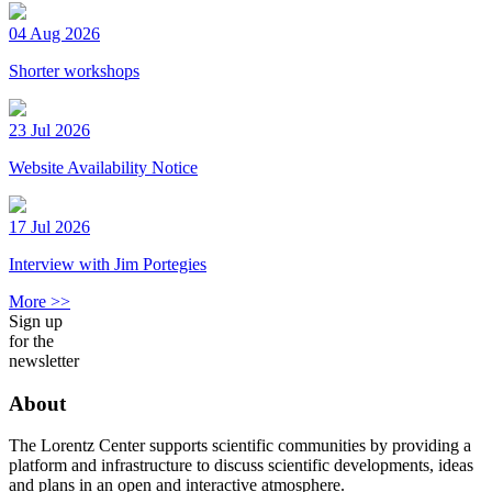
04 Aug 2026
Shorter workshops
23 Jul 2026
Website Availability Notice
17 Jul 2026
Interview with Jim Portegies
More >>
Sign up
for the
newsletter
About
The Lorentz Center supports scientific communities by providing a
platform and infrastructure to discuss scientific developments, ideas
and plans in an open and interactive atmosphere.