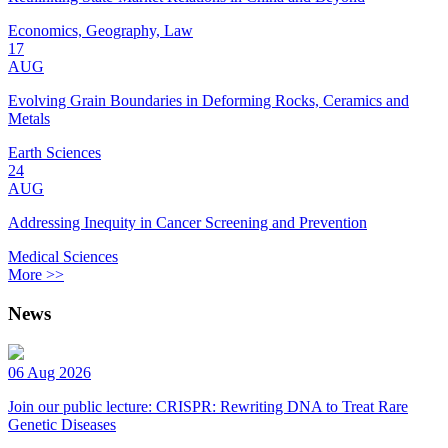
Economics, Geography, Law
17
AUG
Evolving Grain Boundaries in Deforming Rocks, Ceramics and
Metals
Earth Sciences
24
AUG
Addressing Inequity in Cancer Screening and Prevention
Medical Sciences
More >>
News
06 Aug 2026
Join our public lecture: CRISPR: Rewriting DNA to Treat Rare
Genetic Diseases