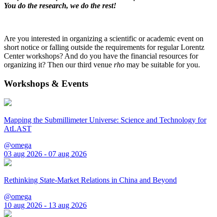
You do the research, we do the rest!
Are you interested in organizing a scientific or academic event on
short notice or falling outside the requirements for regular Lorentz
Center workshops? And do you have the financial resources for
organizing it? Then our third venue
rho
may be suitable for you.
Workshops & Events
Mapping the Submillimeter Universe: Science and Technology for
AtLAST
@omega
03 aug 2026 - 07 aug 2026
Rethinking State-Market Relations in China and Beyond
@omega
10 aug 2026 - 13 aug 2026