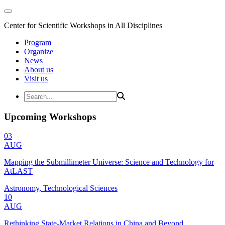
Center for Scientific Workshops in All Disciplines
Program
Organize
News
About us
Visit us
Upcoming Workshops
03
AUG
Mapping the Submillimeter Universe: Science and Technology for
AtLAST
Astronomy, Technological Sciences
10
AUG
Rethinking State-Market Relations in China and Beyond