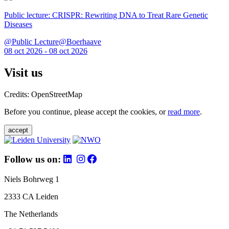
Public lecture: CRISPR: Rewriting DNA to Treat Rare Genetic
Diseases
@Public Lecture@Boerhaave
08 oct 2026 - 08 oct 2026
Visit us
Credits: OpenStreetMap
Before you continue, please accept the cookies, or
read more
.
accept
Follow us on:
Niels Bohrweg 1
2333 CA Leiden
The Netherlands