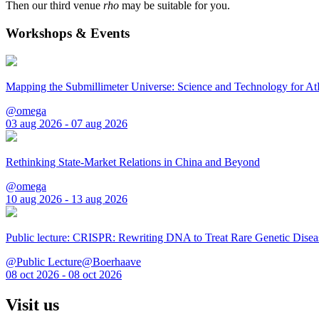
Then our third venue
rho
may be suitable for you.
Workshops & Events
Mapping the Submillimeter Universe: Science and Technology for 
@omega
03 aug 2026 - 07 aug 2026
Rethinking State-Market Relations in China and Beyond
@omega
10 aug 2026 - 13 aug 2026
Public lecture: CRISPR: Rewriting DNA to Treat Rare Genetic Disea
@Public Lecture@Boerhaave
08 oct 2026 - 08 oct 2026
Visit us