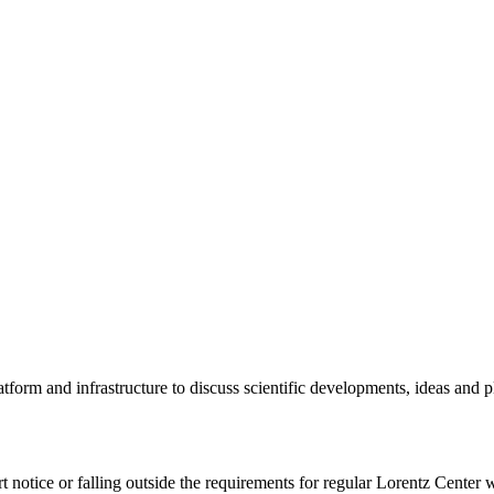
tform and infrastructure to discuss scientific developments, ideas and 
rt notice or falling outside the requirements for regular Lorentz Center