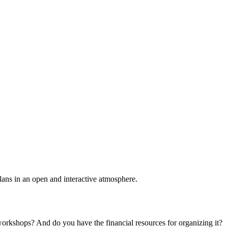
plans in an open and interactive atmosphere.
 workshops? And do you have the financial resources for organizing it?