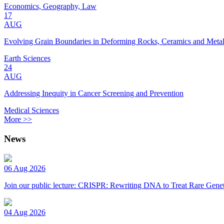
Economics, Geography, Law
17
AUG
Evolving Grain Boundaries in Deforming Rocks, Ceramics and Meta
Earth Sciences
24
AUG
Addressing Inequity in Cancer Screening and Prevention
Medical Sciences
More >>
News
06 Aug 2026
Join our public lecture: CRISPR: Rewriting DNA to Treat Rare Genet
04 Aug 2026