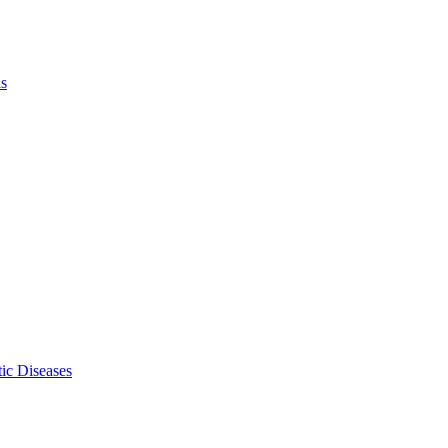
ls
ic Diseases