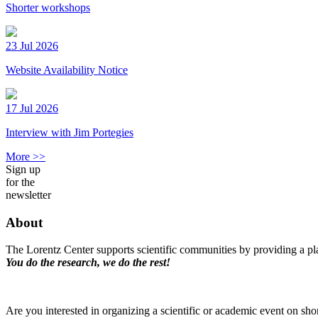
Shorter workshops
23 Jul 2026
Website Availability Notice
17 Jul 2026
Interview with Jim Portegies
More >>
Sign up
for the
newsletter
About
The Lorentz Center supports scientific communities by providing a pla
You do the research, we do the rest!
Are you interested in organizing a scientific or academic event on sho