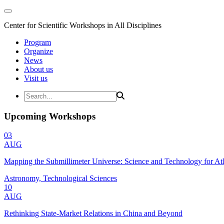
Center for Scientific Workshops in All Disciplines
Program
Organize
News
About us
Visit us
Upcoming Workshops
03
AUG
Mapping the Submillimeter Universe: Science and Technology for 
Astronomy, Technological Sciences
10
AUG
Rethinking State-Market Relations in China and Beyond