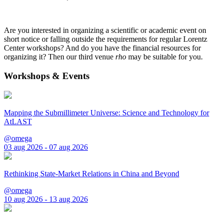
Are you interested in organizing a scientific or academic event on
short notice or falling outside the requirements for regular Lorentz
Center workshops? And do you have the financial resources for
organizing it? Then our third venue
rho
may be suitable for you.
Workshops & Events
Mapping the Submillimeter Universe: Science and Technology for
AtLAST
@omega
03 aug 2026 - 07 aug 2026
Rethinking State-Market Relations in China and Beyond
@omega
10 aug 2026 - 13 aug 2026