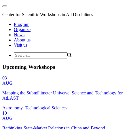
Center for Scientific Workshops in All Disciplines
Program
Organize
News
About us
Visit us
Upcoming Workshops
03
AUG
Mapping the Submillimeter Universe: Science and Technology for
AtLAST
Astronomy, Technological Sciences
10
AUG
Rethinking State-Market Relations in China and Beyond