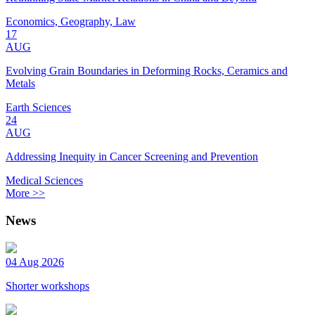
Economics, Geography, Law
17
AUG
Evolving Grain Boundaries in Deforming Rocks, Ceramics and
Metals
Earth Sciences
24
AUG
Addressing Inequity in Cancer Screening and Prevention
Medical Sciences
More >>
News
04 Aug 2026
Shorter workshops