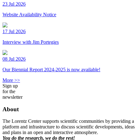
23 Jul 2026
Website Availability Notice
17 Jul 2026
Interview with Jim Portegies
08 Jul 2026
Our Biennial Report 2024-2025 is now available!
More >>
Sign up
for the
newsletter
About
The Lorentz Center supports scientific communities by providing a
platform and infrastructure to discuss scientific developments, ideas
and plans in an open and interactive atmosphere.
You do the research, we do the rest!