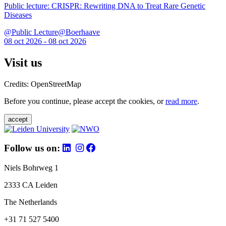
Public lecture: CRISPR: Rewriting DNA to Treat Rare Genetic
Diseases
@Public Lecture@Boerhaave
08 oct 2026 - 08 oct 2026
Visit us
Credits: OpenStreetMap
Before you continue, please accept the cookies, or
read more
.
accept
Follow us on:
Niels Bohrweg 1
2333 CA Leiden
The Netherlands
+31 71 527 5400