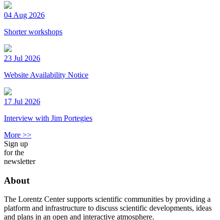
04 Aug 2026
Shorter workshops
23 Jul 2026
Website Availability Notice
17 Jul 2026
Interview with Jim Portegies
More >>
Sign up
for the
newsletter
About
The Lorentz Center supports scientific communities by providing a
platform and infrastructure to discuss scientific developments, ideas
and plans in an open and interactive atmosphere.