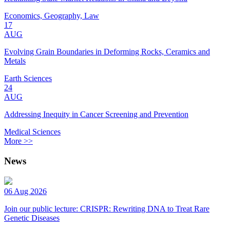
Economics, Geography, Law
17
AUG
Evolving Grain Boundaries in Deforming Rocks, Ceramics and
Metals
Earth Sciences
24
AUG
Addressing Inequity in Cancer Screening and Prevention
Medical Sciences
More >>
News
06 Aug 2026
Join our public lecture: CRISPR: Rewriting DNA to Treat Rare
Genetic Diseases