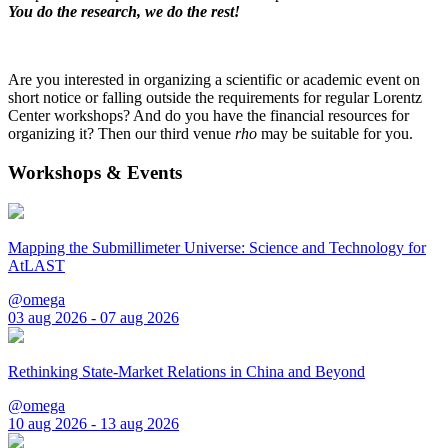
You do the research, we do the rest!
Are you interested in organizing a scientific or academic event on
short notice or falling outside the requirements for regular Lorentz
Center workshops? And do you have the financial resources for
organizing it? Then our third venue
rho
may be suitable for you.
Workshops & Events
Mapping the Submillimeter Universe: Science and Technology for
AtLAST
@omega
03 aug 2026 - 07 aug 2026
Rethinking State-Market Relations in China and Beyond
@omega
10 aug 2026 - 13 aug 2026