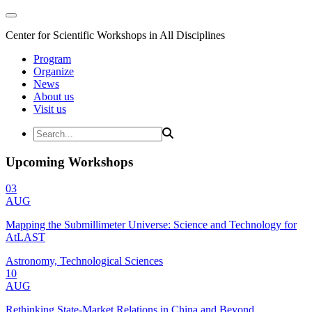
Center for Scientific Workshops in All Disciplines
Program
Organize
News
About us
Visit us
Upcoming Workshops
03
AUG
Mapping the Submillimeter Universe: Science and Technology for
AtLAST
Astronomy, Technological Sciences
10
AUG
Rethinking State-Market Relations in China and Beyond