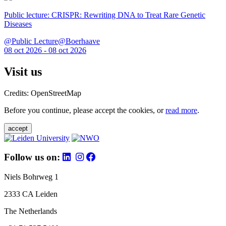
Public lecture: CRISPR: Rewriting DNA to Treat Rare Genetic
Diseases
@Public Lecture@Boerhaave
08 oct 2026 - 08 oct 2026
Visit us
Credits: OpenStreetMap
Before you continue, please accept the cookies, or
read more
.
accept
Follow us on:
Niels Bohrweg 1
2333 CA Leiden
The Netherlands