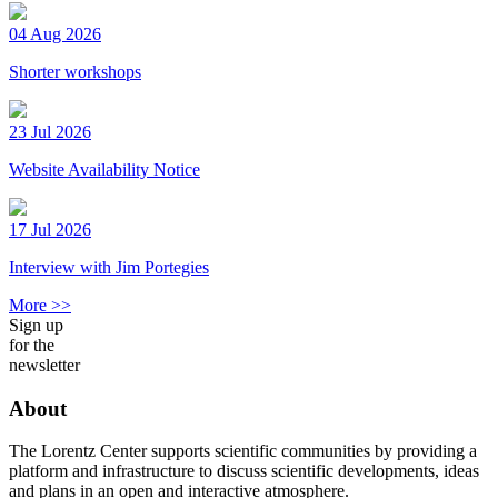
04 Aug 2026
Shorter workshops
23 Jul 2026
Website Availability Notice
17 Jul 2026
Interview with Jim Portegies
More >>
Sign up
for the
newsletter
About
The Lorentz Center supports scientific communities by providing a
platform and infrastructure to discuss scientific developments, ideas
and plans in an open and interactive atmosphere.