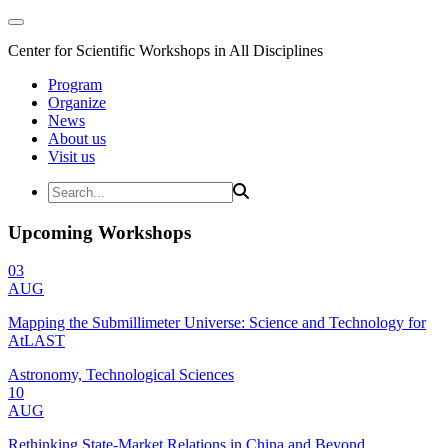
Center for Scientific Workshops in All Disciplines
Program
Organize
News
About us
Visit us
Upcoming Workshops
03
AUG
Mapping the Submillimeter Universe: Science and Technology for
AtLAST
Astronomy, Technological Sciences
10
AUG
Rethinking State-Market Relations in China and Beyond