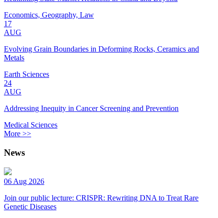
Economics, Geography, Law
17
AUG
Evolving Grain Boundaries in Deforming Rocks, Ceramics and
Metals
Earth Sciences
24
AUG
Addressing Inequity in Cancer Screening and Prevention
Medical Sciences
More >>
News
06 Aug 2026
Join our public lecture: CRISPR: Rewriting DNA to Treat Rare
Genetic Diseases