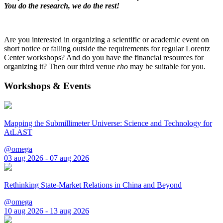
You do the research, we do the rest!
Are you interested in organizing a scientific or academic event on
short notice or falling outside the requirements for regular Lorentz
Center workshops? And do you have the financial resources for
organizing it? Then our third venue
rho
may be suitable for you.
Workshops & Events
Mapping the Submillimeter Universe: Science and Technology for
AtLAST
@omega
03 aug 2026 - 07 aug 2026
Rethinking State-Market Relations in China and Beyond
@omega
10 aug 2026 - 13 aug 2026