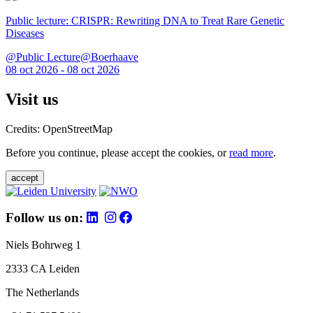
Public lecture: CRISPR: Rewriting DNA to Treat Rare Genetic
Diseases
@Public Lecture@Boerhaave
08 oct 2026 - 08 oct 2026
Visit us
Credits: OpenStreetMap
Before you continue, please accept the cookies, or
read more
.
accept
Follow us on:
Niels Bohrweg 1
2333 CA Leiden
The Netherlands