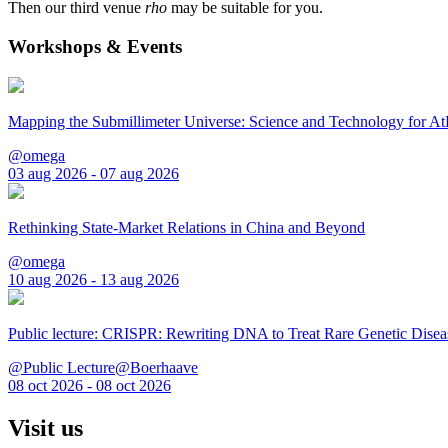
Then our third venue
rho
may be suitable for you.
Workshops & Events
Mapping the Submillimeter Universe: Science and Technology for 
@omega
03 aug 2026 - 07 aug 2026
Rethinking State-Market Relations in China and Beyond
@omega
10 aug 2026 - 13 aug 2026
Public lecture: CRISPR: Rewriting DNA to Treat Rare Genetic Disea
@Public Lecture@Boerhaave
08 oct 2026 - 08 oct 2026
Visit us