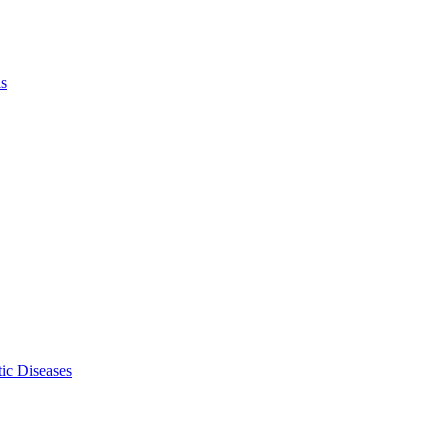
ls
ic Diseases