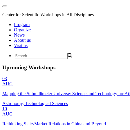
Center for Scientific Workshops in All Disciplines
Program
Organize
News
About us
Visit us
Upcoming Workshops
03
AUG
Mapping the Submillimeter Universe: Science and Technology for 
Astronomy, Technological Sciences
10
AUG
Rethinking State-Market Relations in China and Beyond