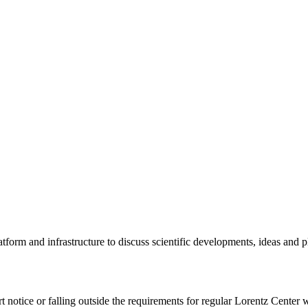
tform and infrastructure to discuss scientific developments, ideas and 
rt notice or falling outside the requirements for regular Lorentz Center