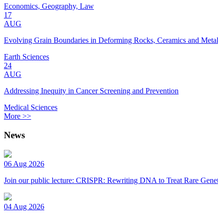
Economics, Geography, Law
17
AUG
Evolving Grain Boundaries in Deforming Rocks, Ceramics and Meta
Earth Sciences
24
AUG
Addressing Inequity in Cancer Screening and Prevention
Medical Sciences
More >>
News
06 Aug 2026
Join our public lecture: CRISPR: Rewriting DNA to Treat Rare Genet
04 Aug 2026