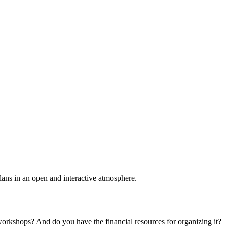
plans in an open and interactive atmosphere.
 workshops? And do you have the financial resources for organizing it?