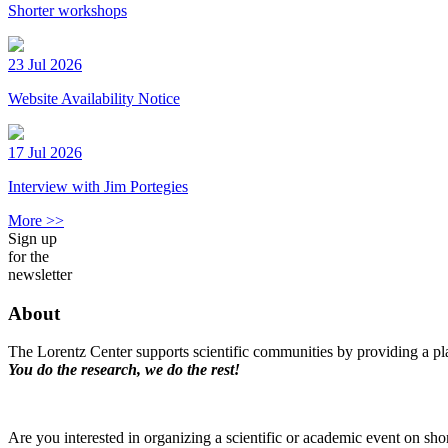
Shorter workshops
23 Jul 2026
Website Availability Notice
17 Jul 2026
Interview with Jim Portegies
More >>
Sign up
for the
newsletter
About
The Lorentz Center supports scientific communities by providing a pla
You do the research, we do the rest!
Are you interested in organizing a scientific or academic event on sho