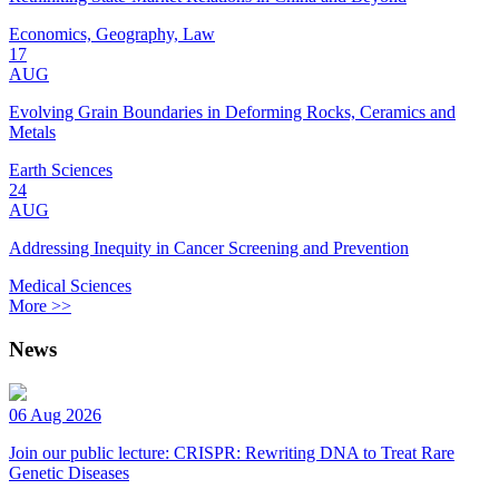
Economics, Geography, Law
17
AUG
Evolving Grain Boundaries in Deforming Rocks, Ceramics and
Metals
Earth Sciences
24
AUG
Addressing Inequity in Cancer Screening and Prevention
Medical Sciences
More >>
News
06 Aug 2026
Join our public lecture: CRISPR: Rewriting DNA to Treat Rare
Genetic Diseases