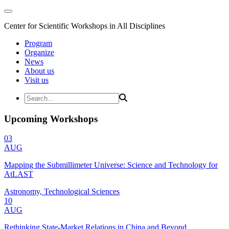
Center for Scientific Workshops in All Disciplines
Program
Organize
News
About us
Visit us
Upcoming Workshops
03
AUG
Mapping the Submillimeter Universe: Science and Technology for
AtLAST
Astronomy, Technological Sciences
10
AUG
Rethinking State-Market Relations in China and Beyond