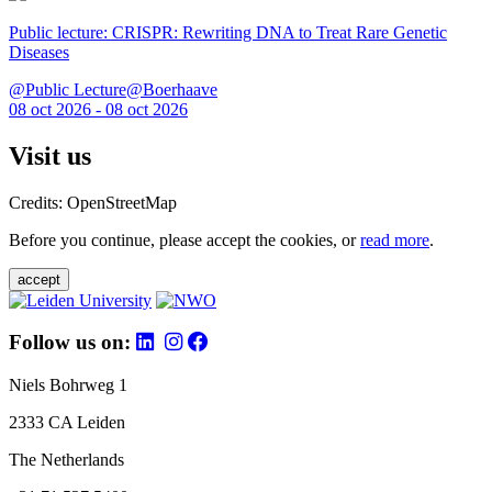
Public lecture: CRISPR: Rewriting DNA to Treat Rare Genetic
Diseases
@Public Lecture@Boerhaave
08 oct 2026 - 08 oct 2026
Visit us
Credits: OpenStreetMap
Before you continue, please accept the cookies, or
read more
.
accept
Follow us on:
Niels Bohrweg 1
2333 CA Leiden
The Netherlands