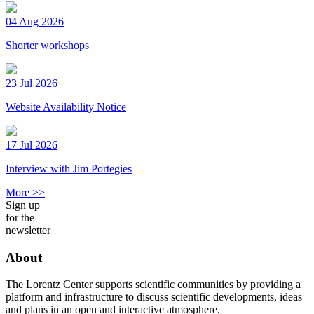
04 Aug 2026
Shorter workshops
23 Jul 2026
Website Availability Notice
17 Jul 2026
Interview with Jim Portegies
More >>
Sign up
for the
newsletter
About
The Lorentz Center supports scientific communities by providing a
platform and infrastructure to discuss scientific developments, ideas
and plans in an open and interactive atmosphere.