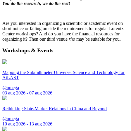
You do the research, we do the rest!
Are you interested in organizing a scientific or academic event on
short notice or falling outside the requirements for regular Lorentz
Center workshops? And do you have the financial resources for
organizing it? Then our third venue
rho
may be suitable for you.
Workshops & Events
Mapping the Submillimeter Universe: Science and Technology for
AtLAST
@omega
03 aug 2026 - 07 aug 2026
Rethinking State-Market Relations in China and Beyond
@omega
10 aug 2026 - 13 aug 2026