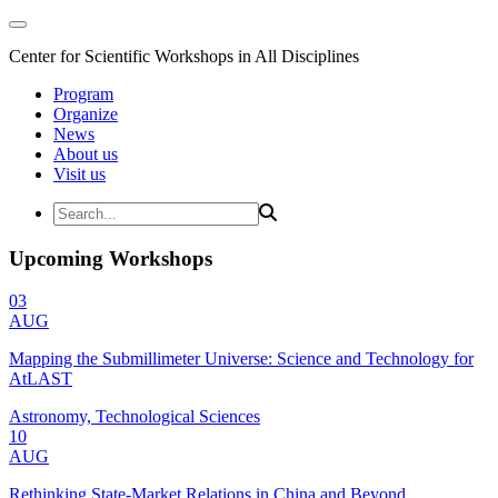
Center for Scientific Workshops in All Disciplines
Program
Organize
News
About us
Visit us
Upcoming Workshops
03
AUG
Mapping the Submillimeter Universe: Science and Technology for
AtLAST
Astronomy, Technological Sciences
10
AUG
Rethinking State-Market Relations in China and Beyond