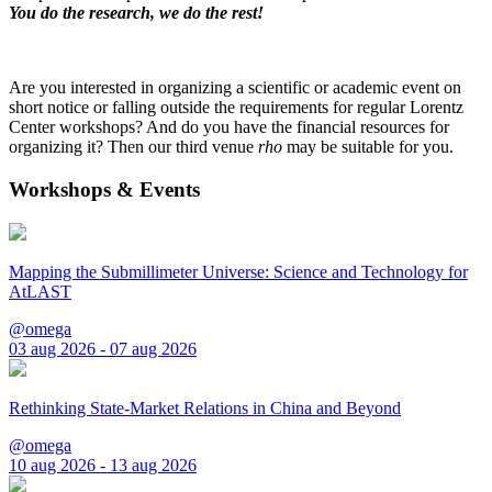
You do the research, we do the rest!
Are you interested in organizing a scientific or academic event on
short notice or falling outside the requirements for regular Lorentz
Center workshops? And do you have the financial resources for
organizing it? Then our third venue
rho
may be suitable for you.
Workshops & Events
Mapping the Submillimeter Universe: Science and Technology for
AtLAST
@omega
03 aug 2026 - 07 aug 2026
Rethinking State-Market Relations in China and Beyond
@omega
10 aug 2026 - 13 aug 2026