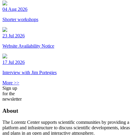
04 Aug 2026
Shorter workshops
23 Jul 2026
Website Availability Notice
17 Jul 2026
Interview with Jim Portegies
More >>
Sign up
for the
newsletter
About
The Lorentz Center supports scientific communities by providing a
platform and infrastructure to discuss scientific developments, ideas
and plans in an open and interactive atmosphere.