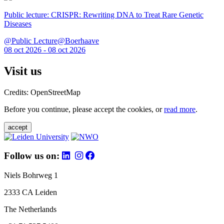
Public lecture: CRISPR: Rewriting DNA to Treat Rare Genetic
Diseases
@Public Lecture@Boerhaave
08 oct 2026 - 08 oct 2026
Visit us
Credits: OpenStreetMap
Before you continue, please accept the cookies, or
read more
.
accept
Follow us on:
Niels Bohrweg 1
2333 CA Leiden
The Netherlands