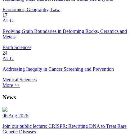
Economics, Geography, Law
17
AUG
Evolving Grain Boundaries in Deforming Rocks, Ceramics and
Metals
Earth Sciences
24
AUG
Addressing Inequity in Cancer Screening and Prevention
Medical Sciences
More >>
News
06 Aug 2026
Join our public lecture: CRISPR: Rewriting DNA to Treat Rare
Genetic Diseases