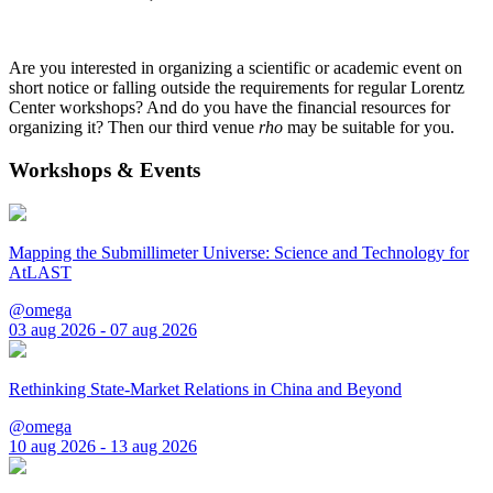
Are you interested in organizing a scientific or academic event on
short notice or falling outside the requirements for regular Lorentz
Center workshops? And do you have the financial resources for
organizing it? Then our third venue
rho
may be suitable for you.
Workshops & Events
Mapping the Submillimeter Universe: Science and Technology for
AtLAST
@omega
03 aug 2026 - 07 aug 2026
Rethinking State-Market Relations in China and Beyond
@omega
10 aug 2026 - 13 aug 2026