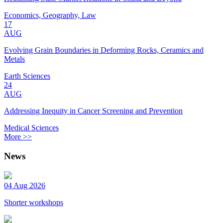
Economics, Geography, Law
17
AUG
Evolving Grain Boundaries in Deforming Rocks, Ceramics and
Metals
Earth Sciences
24
AUG
Addressing Inequity in Cancer Screening and Prevention
Medical Sciences
More >>
News
04 Aug 2026
Shorter workshops