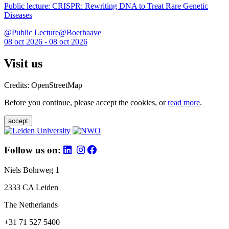
Public lecture: CRISPR: Rewriting DNA to Treat Rare Genetic
Diseases
@Public Lecture@Boerhaave
08 oct 2026 - 08 oct 2026
Visit us
Credits: OpenStreetMap
Before you continue, please accept the cookies, or
read more
.
accept
Follow us on:
Niels Bohrweg 1
2333 CA Leiden
The Netherlands
+31 71 527 5400