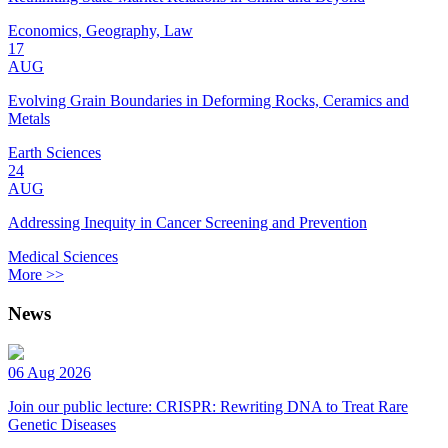
Economics, Geography, Law
17
AUG
Evolving Grain Boundaries in Deforming Rocks, Ceramics and
Metals
Earth Sciences
24
AUG
Addressing Inequity in Cancer Screening and Prevention
Medical Sciences
More >>
News
06 Aug 2026
Join our public lecture: CRISPR: Rewriting DNA to Treat Rare
Genetic Diseases