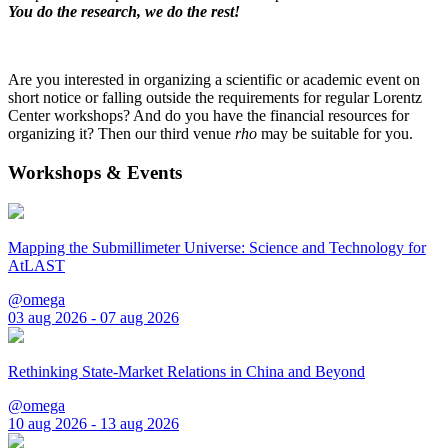
You do the research, we do the rest!
Are you interested in organizing a scientific or academic event on
short notice or falling outside the requirements for regular Lorentz
Center workshops? And do you have the financial resources for
organizing it? Then our third venue
rho
may be suitable for you.
Workshops & Events
Mapping the Submillimeter Universe: Science and Technology for
AtLAST
@omega
03 aug 2026 - 07 aug 2026
Rethinking State-Market Relations in China and Beyond
@omega
10 aug 2026 - 13 aug 2026