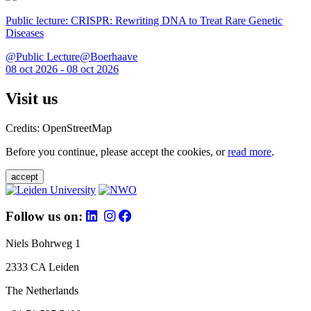
Public lecture: CRISPR: Rewriting DNA to Treat Rare Genetic
Diseases
@Public Lecture@Boerhaave
08 oct 2026 - 08 oct 2026
Visit us
Credits: OpenStreetMap
Before you continue, please accept the cookies, or
read more
.
accept
Follow us on:
Niels Bohrweg 1
2333 CA Leiden
The Netherlands