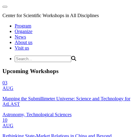
Center for Scientific Workshops in All Disciplines
Program
Organize
News
About us
Visit us
Upcoming Workshops
03
AUG
Mapping the Submillimeter Universe: Science and Technology for
AtLAST
Astronomy, Technological Sciences
10
AUG
Rethinking State-Market Relations in China and Beyond