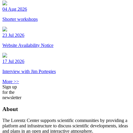
04 Aug 2026
Shorter workshops
23 Jul 2026
Website Availability Notice
17 Jul 2026
Interview with Jim Portegies
More >>
Sign up
for the
newsletter
About
The Lorentz Center supports scientific communities by providing a
platform and infrastructure to discuss scientific developments, ideas
and plans in an open and interactive atmosphere.