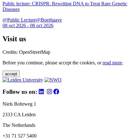
Public lecture: CRISPR: Rewriting DNA to Treat Rare Genetic
Diseases
@Public Lecture@Boerhaave
08 oct 2026 - 08 oct 2026
Visit us
Credits: OpenStreetMap
Before you continue, please accept the cookies, or
read more
.
accept
Follow us on:
Niels Bohrweg 1
2333 CA Leiden
The Netherlands
+31 71 527 5400