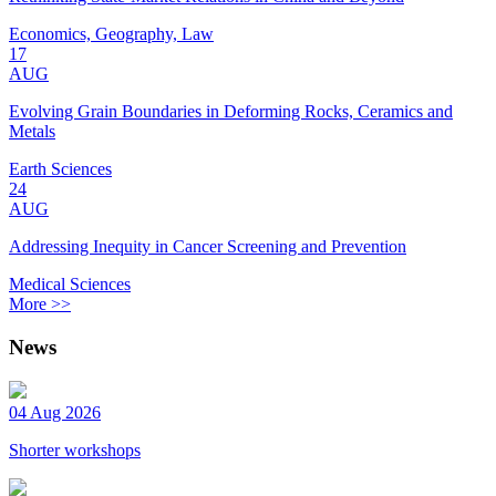
Economics, Geography, Law
17
AUG
Evolving Grain Boundaries in Deforming Rocks, Ceramics and
Metals
Earth Sciences
24
AUG
Addressing Inequity in Cancer Screening and Prevention
Medical Sciences
More >>
News
04 Aug 2026
Shorter workshops