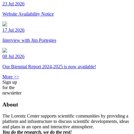
23 Jul 2026
Website Availability Notice
17 Jul 2026
Interview with Jim Portegies
08 Jul 2026
Our Biennial Report 2024-2025 is now available!
More >>
Sign up
for the
newsletter
About
The Lorentz Center supports scientific communities by providing a
platform and infrastructure to discuss scientific developments, ideas
and plans in an open and interactive atmosphere.
You do the research, we do the rest!