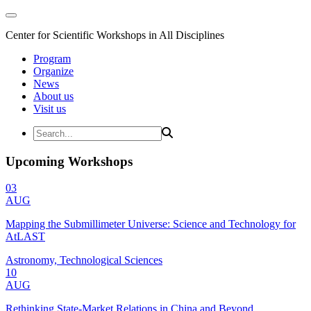
Center for Scientific Workshops in All Disciplines
Program
Organize
News
About us
Visit us
Upcoming Workshops
03
AUG
Mapping the Submillimeter Universe: Science and Technology for
AtLAST
Astronomy, Technological Sciences
10
AUG
Rethinking State-Market Relations in China and Beyond