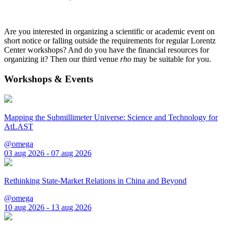
Are you interested in organizing a scientific or academic event on
short notice or falling outside the requirements for regular Lorentz
Center workshops? And do you have the financial resources for
organizing it? Then our third venue
rho
may be suitable for you.
Workshops & Events
Mapping the Submillimeter Universe: Science and Technology for
AtLAST
@omega
03 aug 2026 - 07 aug 2026
Rethinking State-Market Relations in China and Beyond
@omega
10 aug 2026 - 13 aug 2026