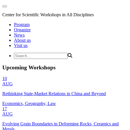
Center for Scientific Workshops in All Disciplines
Program
Organize
News
About us
Visit us
Upcoming Workshops
10
AUG
Rethinking State-Market Relations in China and Beyond
Economics, Geography, Law
17
AUG
Evolving Grain Boundaries in Deforming Rocks, Ceramics and
Metals