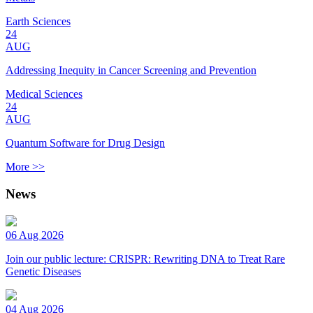
Earth Sciences
24
AUG
Addressing Inequity in Cancer Screening and Prevention
Medical Sciences
24
AUG
Quantum Software for Drug Design
More >>
News
06 Aug 2026
Join our public lecture: CRISPR: Rewriting DNA to Treat Rare
Genetic Diseases
04 Aug 2026