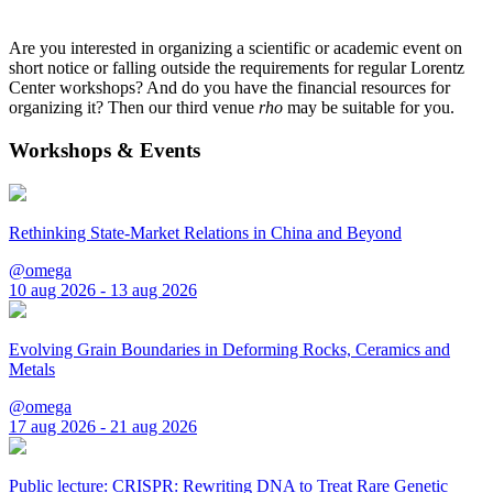
Are you interested in organizing a scientific or academic event on
short notice or falling outside the requirements for regular Lorentz
Center workshops? And do you have the financial resources for
organizing it? Then our third venue
rho
may be suitable for you.
Workshops & Events
Rethinking State-Market Relations in China and Beyond
@omega
10 aug 2026 - 13 aug 2026
Evolving Grain Boundaries in Deforming Rocks, Ceramics and
Metals
@omega
17 aug 2026 - 21 aug 2026
Public lecture: CRISPR: Rewriting DNA to Treat Rare Genetic