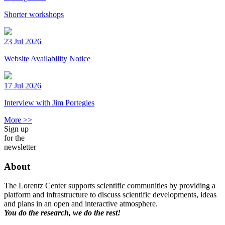
Shorter workshops
23 Jul 2026
Website Availability Notice
17 Jul 2026
Interview with Jim Portegies
More >>
Sign up
for the
newsletter
About
The Lorentz Center supports scientific communities by providing a
platform and infrastructure to discuss scientific developments, ideas
and plans in an open and interactive atmosphere.
You do the research, we do the rest!