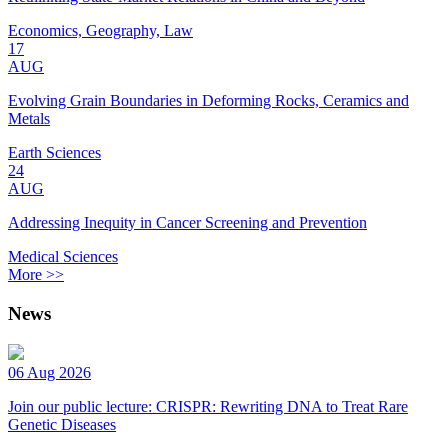
Economics, Geography, Law
17
AUG
Evolving Grain Boundaries in Deforming Rocks, Ceramics and
Metals
Earth Sciences
24
AUG
Addressing Inequity in Cancer Screening and Prevention
Medical Sciences
More >>
News
06 Aug 2026
Join our public lecture: CRISPR: Rewriting DNA to Treat Rare
Genetic Diseases