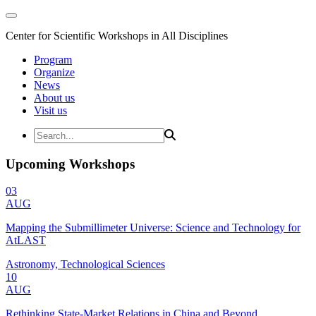
Center for Scientific Workshops in All Disciplines
Program
Organize
News
About us
Visit us
Upcoming Workshops
03
AUG
Mapping the Submillimeter Universe: Science and Technology for
AtLAST
Astronomy, Technological Sciences
10
AUG
Rethinking State-Market Relations in China and Beyond