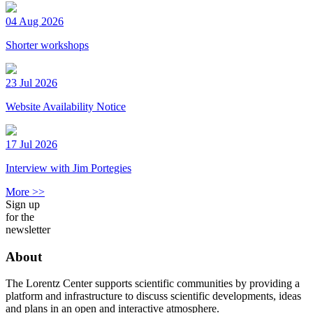
04 Aug 2026
Shorter workshops
23 Jul 2026
Website Availability Notice
17 Jul 2026
Interview with Jim Portegies
More >>
Sign up
for the
newsletter
About
The Lorentz Center supports scientific communities by providing a
platform and infrastructure to discuss scientific developments, ideas
and plans in an open and interactive atmosphere.