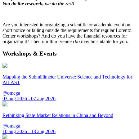
You do the research, we do the rest!
Are you interested in organizing a scientific or academic event on
short notice or falling outside the requirements for regular Lorentz
Center workshops? And do you have the financial resources for
organizing it? Then our third venue
rho
may be suitable for you.
Workshops & Events
Mapping the Submillimeter Universe: Science and Technology for
AtLAST
@omega
03 aug 2026 - 07 aug 2026
Rethinking State-Market Relations in China and Beyond
@omega
10 aug 2026 - 13 aug 2026