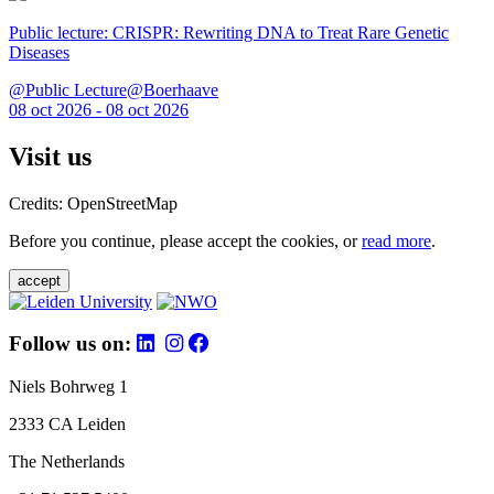
Public lecture: CRISPR: Rewriting DNA to Treat Rare Genetic
Diseases
@Public Lecture@Boerhaave
08 oct 2026 - 08 oct 2026
Visit us
Credits: OpenStreetMap
Before you continue, please accept the cookies, or
read more
.
accept
Follow us on:
Niels Bohrweg 1
2333 CA Leiden
The Netherlands