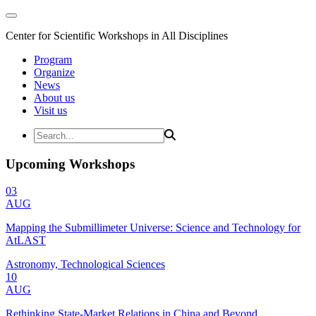
Center for Scientific Workshops in All Disciplines
Program
Organize
News
About us
Visit us
Upcoming Workshops
03
AUG
Mapping the Submillimeter Universe: Science and Technology for
AtLAST
Astronomy, Technological Sciences
10
AUG
Rethinking State-Market Relations in China and Beyond