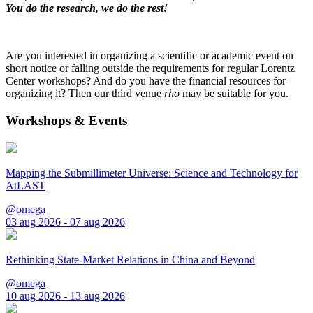
You do the research, we do the rest!
Are you interested in organizing a scientific or academic event on
short notice or falling outside the requirements for regular Lorentz
Center workshops? And do you have the financial resources for
organizing it? Then our third venue
rho
may be suitable for you.
Workshops & Events
Mapping the Submillimeter Universe: Science and Technology for
AtLAST
@omega
03 aug 2026 - 07 aug 2026
Rethinking State-Market Relations in China and Beyond
@omega
10 aug 2026 - 13 aug 2026