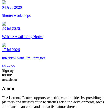
04 Aug 2026
Shorter workshops
23 Jul 2026
Website Availability Notice
17 Jul 2026
Interview with Jim Portegies
More >>
Sign up
for the
newsletter
About
The Lorentz Center supports scientific communities by providing a
platform and infrastructure to discuss scientific developments, ideas
and plans in an open and interactive atmosphere.