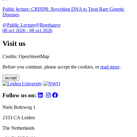
Public lecture: CRISPR: Rewriting DNA to Treat Rare Genetic
Diseases
@Public Lecture@Boerhaave
08 oct 2026 - 08 oct 2026
Visit us
Credits: OpenStreetMap
Before you continue, please accept the cookies, or
read more
.
accept
Follow us on:
Niels Bohrweg 1
2333 CA Leiden
The Netherlands