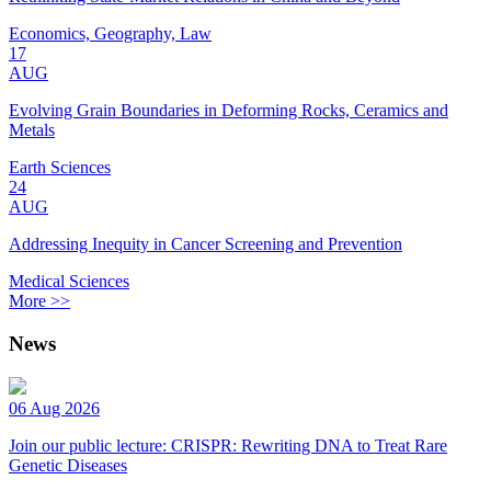
Economics, Geography, Law
17
AUG
Evolving Grain Boundaries in Deforming Rocks, Ceramics and
Metals
Earth Sciences
24
AUG
Addressing Inequity in Cancer Screening and Prevention
Medical Sciences
More >>
News
06 Aug 2026
Join our public lecture: CRISPR: Rewriting DNA to Treat Rare
Genetic Diseases