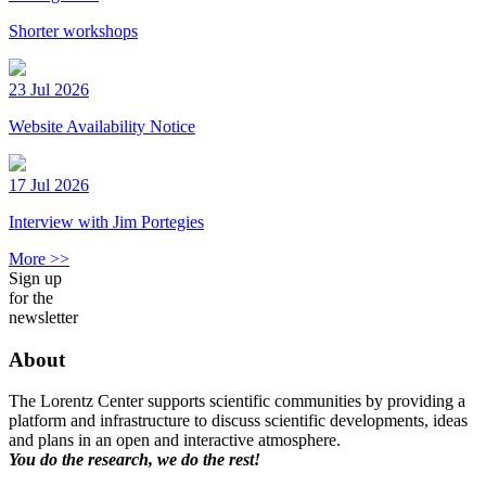
Shorter workshops
23 Jul 2026
Website Availability Notice
17 Jul 2026
Interview with Jim Portegies
More >>
Sign up
for the
newsletter
About
The Lorentz Center supports scientific communities by providing a
platform and infrastructure to discuss scientific developments, ideas
and plans in an open and interactive atmosphere.
You do the research, we do the rest!