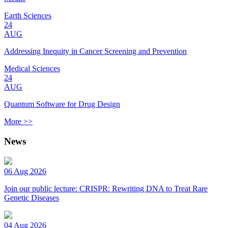
Earth Sciences
24
AUG
Addressing Inequity in Cancer Screening and Prevention
Medical Sciences
24
AUG
Quantum Software for Drug Design
More >>
News
06 Aug 2026
Join our public lecture: CRISPR: Rewriting DNA to Treat Rare
Genetic Diseases
04 Aug 2026