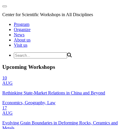
Center for Scientific Workshops in All Disciplines
Program
Organize
News
About us
Visit us
Upcoming Workshops
10
AUG
Rethinking State-Market Relations in China and Beyond
Economics, Geography, Law
17
AUG
Evolving Grain Boundaries in Deforming Rocks, Ceramics and
Metals