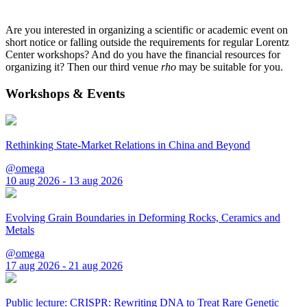
Are you interested in organizing a scientific or academic event on
short notice or falling outside the requirements for regular Lorentz
Center workshops? And do you have the financial resources for
organizing it? Then our third venue
rho
may be suitable for you.
Workshops & Events
Rethinking State-Market Relations in China and Beyond
@omega
10 aug 2026 - 13 aug 2026
Evolving Grain Boundaries in Deforming Rocks, Ceramics and
Metals
@omega
17 aug 2026 - 21 aug 2026
Public lecture: CRISPR: Rewriting DNA to Treat Rare Genetic