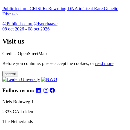
Public lecture: CRISPR: Rewriting DNA to Treat Rare Genetic
Diseases
@Public Lecture@Boerhaave
08 oct 2026 - 08 oct 2026
Visit us
Credits: OpenStreetMap
Before you continue, please accept the cookies, or
read more
.
accept
Follow us on:
Niels Bohrweg 1
2333 CA Leiden
The Netherlands