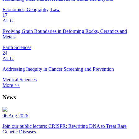
Economics, Geography, Law
17
AUG
Evolving Grain Boundaries in Deforming Rocks, Ceramics and
Metals
Earth Sciences
24
AUG
Addressing Inequity in Cancer Screening and Prevention
Medical Sciences
More >>
News
06 Aug 2026
Join our public lecture: CRISPR: Rewriting DNA to Treat Rare
Genetic Diseases