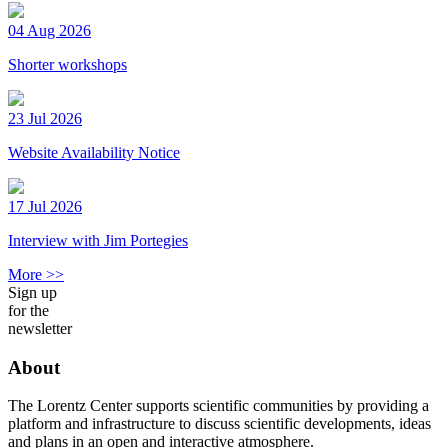
04 Aug 2026
Shorter workshops
23 Jul 2026
Website Availability Notice
17 Jul 2026
Interview with Jim Portegies
More >>
Sign up
for the
newsletter
About
The Lorentz Center supports scientific communities by providing a
platform and infrastructure to discuss scientific developments, ideas
and plans in an open and interactive atmosphere.