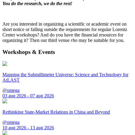
You do the research, we do the rest!
Are you interested in organizing a scientific or academic event on
short notice or falling outside the requirements for regular Lorentz
Center workshops? And do you have the financial resources for
organizing it? Then our third venue
rho
may be suitable for you.
Workshops & Events
Mapping the Submillimeter Universe: Science and Technology for
AtLAST
@omega
03 aug 2026 - 07 aug 2026
Rethinking State-Market Relations in China and Beyond
@omega
10 aug 2026 - 13 aug 2026