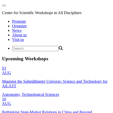
Center for Scientific Workshops in All Disciplines
Program
Organize
News
About us
Visit us
Upcoming Workshops
03
AUG
Mapping the Submillimeter Universe: Science and Technology for
AtLAST
Astronomy, Technological Sciences
10
AUG
Rethinking State-Market Relations in China and Beyond