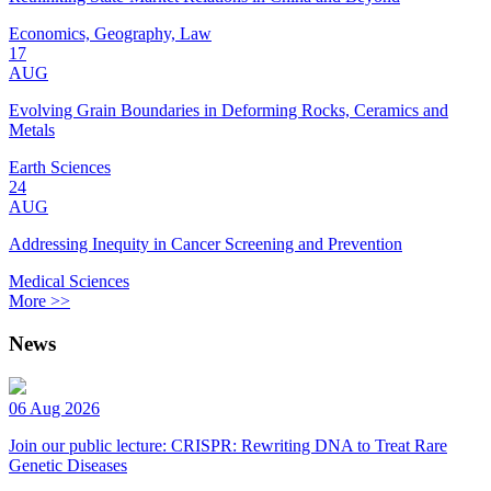
Economics, Geography, Law
17
AUG
Evolving Grain Boundaries in Deforming Rocks, Ceramics and
Metals
Earth Sciences
24
AUG
Addressing Inequity in Cancer Screening and Prevention
Medical Sciences
More >>
News
06 Aug 2026
Join our public lecture: CRISPR: Rewriting DNA to Treat Rare
Genetic Diseases