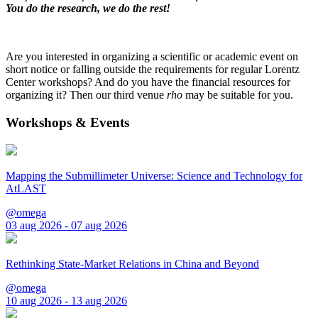
You do the research, we do the rest!
Are you interested in organizing a scientific or academic event on
short notice or falling outside the requirements for regular Lorentz
Center workshops? And do you have the financial resources for
organizing it? Then our third venue
rho
may be suitable for you.
Workshops & Events
Mapping the Submillimeter Universe: Science and Technology for
AtLAST
@omega
03 aug 2026 - 07 aug 2026
Rethinking State-Market Relations in China and Beyond
@omega
10 aug 2026 - 13 aug 2026