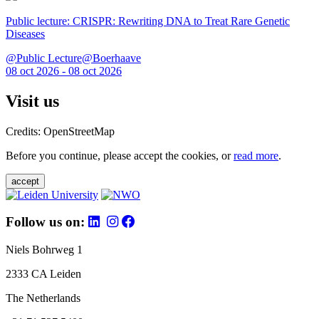
Public lecture: CRISPR: Rewriting DNA to Treat Rare Genetic
Diseases
@Public Lecture@Boerhaave
08 oct 2026 - 08 oct 2026
Visit us
Credits: OpenStreetMap
Before you continue, please accept the cookies, or
read more
.
accept
Follow us on:
Niels Bohrweg 1
2333 CA Leiden
The Netherlands