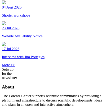
04 Aug 2026
Shorter workshops
23 Jul 2026
Website Availability Notice
17 Jul 2026
Interview with Jim Portegies
More >>
Sign up
for the
newsletter
About
The Lorentz Center supports scientific communities by providing a
platform and infrastructure to discuss scientific developments, ideas
and plans in an open and interactive atmosphere.