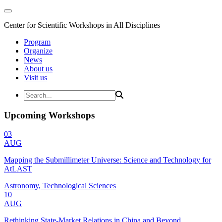
Center for Scientific Workshops in All Disciplines
Program
Organize
News
About us
Visit us
Upcoming Workshops
03
AUG
Mapping the Submillimeter Universe: Science and Technology for
AtLAST
Astronomy, Technological Sciences
10
AUG
Rethinking State-Market Relations in China and Beyond