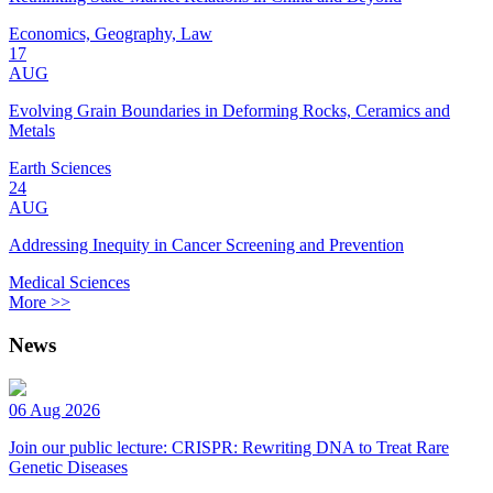
Economics, Geography, Law
17
AUG
Evolving Grain Boundaries in Deforming Rocks, Ceramics and
Metals
Earth Sciences
24
AUG
Addressing Inequity in Cancer Screening and Prevention
Medical Sciences
More >>
News
06 Aug 2026
Join our public lecture: CRISPR: Rewriting DNA to Treat Rare
Genetic Diseases