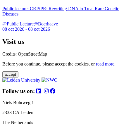
Public lecture: CRISPR: Rewriting DNA to Treat Rare Genetic
Diseases
@Public Lecture@Boerhaave
08 oct 2026 - 08 oct 2026
Visit us
Credits: OpenStreetMap
Before you continue, please accept the cookies, or
read more
.
accept
Follow us on:
Niels Bohrweg 1
2333 CA Leiden
The Netherlands