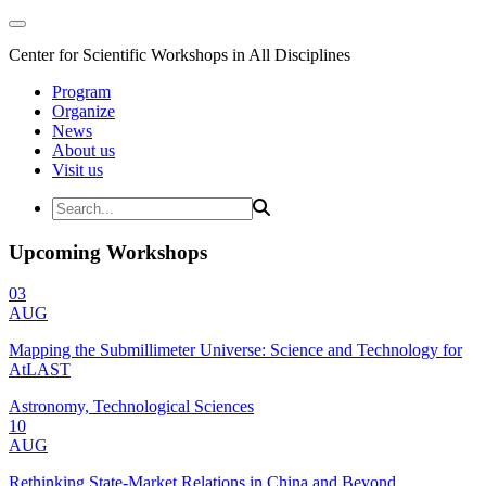
Center for Scientific Workshops in All Disciplines
Program
Organize
News
About us
Visit us
Upcoming Workshops
03
AUG
Mapping the Submillimeter Universe: Science and Technology for
AtLAST
Astronomy, Technological Sciences
10
AUG
Rethinking State-Market Relations in China and Beyond