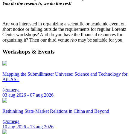
You do the research, we do the rest!
Are you interested in organizing a scientific or academic event on
short notice or falling outside the requirements for regular Lorentz
Center workshops? And do you have the financial resources for
organizing it? Then our third venue
rho
may be suitable for you.
Workshops & Events
Mapping the Submillimeter Universe: Science and Technology for
AtLAST
@omega
03 aug 2026 - 07 aug 2026
Rethinking State-Market Relations in China and Beyond
@omega
10 aug 2026 - 13 aug 2026