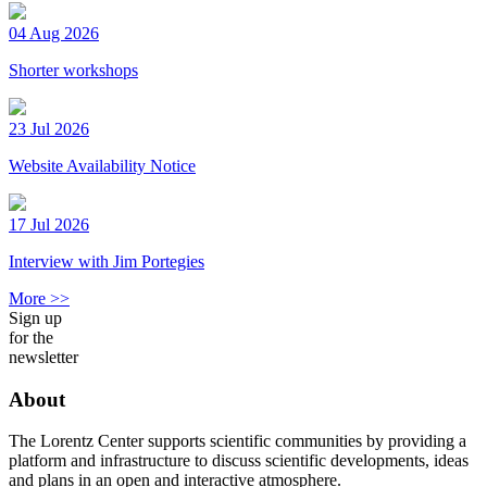
04 Aug 2026
Shorter workshops
23 Jul 2026
Website Availability Notice
17 Jul 2026
Interview with Jim Portegies
More >>
Sign up
for the
newsletter
About
The Lorentz Center supports scientific communities by providing a
platform and infrastructure to discuss scientific developments, ideas
and plans in an open and interactive atmosphere.