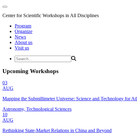
Center for Scientific Workshops in All Disciplines
Program
Organize
News
About us
Visit us
Upcoming Workshops
03
AUG
Mapping the Submillimeter Universe: Science and Technology for 
Astronomy, Technological Sciences
10
AUG
Rethinking State-Market Relations in China and Beyond