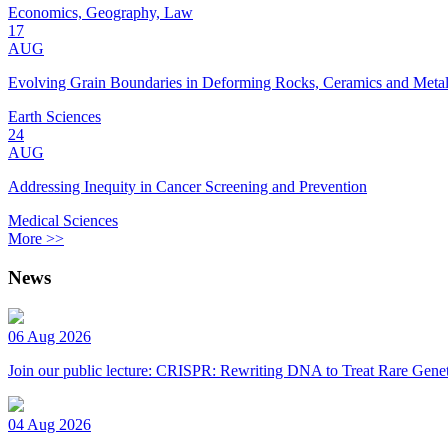
Economics, Geography, Law
17
AUG
Evolving Grain Boundaries in Deforming Rocks, Ceramics and Meta
Earth Sciences
24
AUG
Addressing Inequity in Cancer Screening and Prevention
Medical Sciences
More >>
News
06 Aug 2026
Join our public lecture: CRISPR: Rewriting DNA to Treat Rare Genet
04 Aug 2026