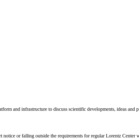
tform and infrastructure to discuss scientific developments, ideas and 
rt notice or falling outside the requirements for regular Lorentz Center