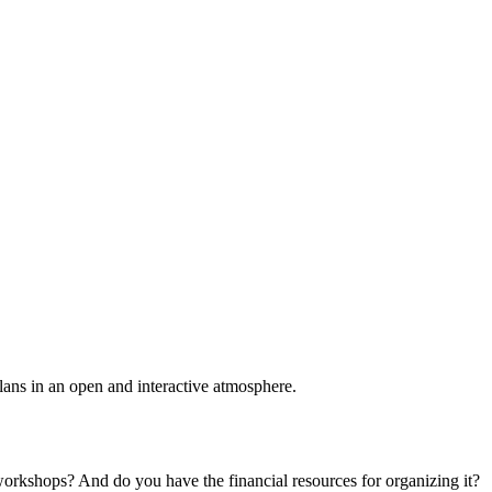
plans in an open and interactive atmosphere.
 workshops? And do you have the financial resources for organizing it?