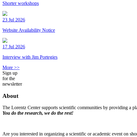
Shorter workshops
23 Jul 2026
Website Availability Notice
17 Jul 2026
Interview with Jim Portegies
More >>
Sign up
for the
newsletter
About
The Lorentz Center supports scientific communities by providing a pla
You do the research, we do the rest!
Are you interested in organizing a scientific or academic event on sho