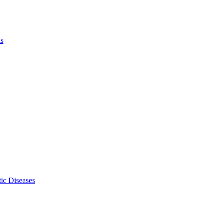
ls
ic Diseases