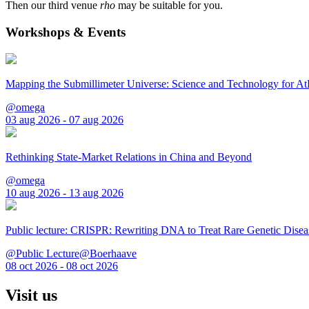
Then our third venue
rho
may be suitable for you.
Workshops & Events
Mapping the Submillimeter Universe: Science and Technology for 
@omega
03 aug 2026 - 07 aug 2026
Rethinking State-Market Relations in China and Beyond
@omega
10 aug 2026 - 13 aug 2026
Public lecture: CRISPR: Rewriting DNA to Treat Rare Genetic Disea
@Public Lecture@Boerhaave
08 oct 2026 - 08 oct 2026
Visit us