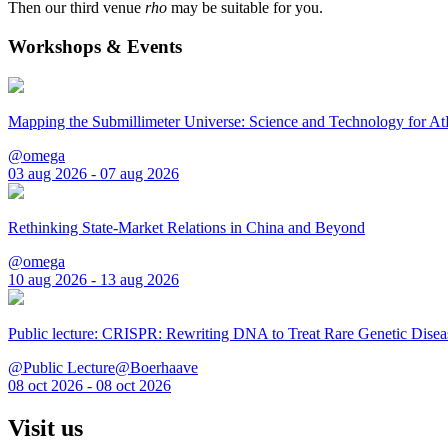
Then our third venue
rho
may be suitable for you.
Workshops & Events
Mapping the Submillimeter Universe: Science and Technology for 
@omega
03 aug 2026 - 07 aug 2026
Rethinking State-Market Relations in China and Beyond
@omega
10 aug 2026 - 13 aug 2026
Public lecture: CRISPR: Rewriting DNA to Treat Rare Genetic Disea
@Public Lecture@Boerhaave
08 oct 2026 - 08 oct 2026
Visit us