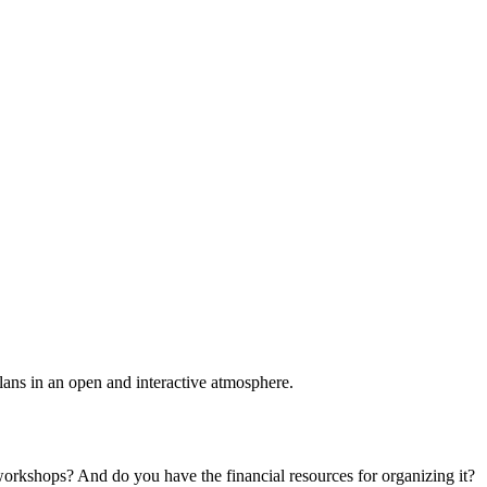
plans in an open and interactive atmosphere.
 workshops? And do you have the financial resources for organizing it?