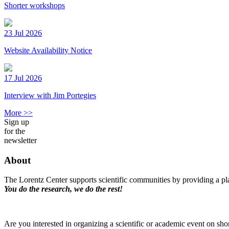
Shorter workshops
23 Jul 2026
Website Availability Notice
17 Jul 2026
Interview with Jim Portegies
More >>
Sign up
for the
newsletter
About
The Lorentz Center supports scientific communities by providing a pla
You do the research, we do the rest!
Are you interested in organizing a scientific or academic event on sho