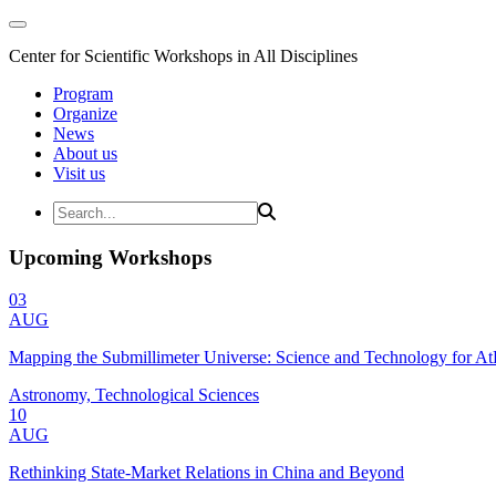
Center for Scientific Workshops in All Disciplines
Program
Organize
News
About us
Visit us
Upcoming Workshops
03
AUG
Mapping the Submillimeter Universe: Science and Technology for 
Astronomy, Technological Sciences
10
AUG
Rethinking State-Market Relations in China and Beyond