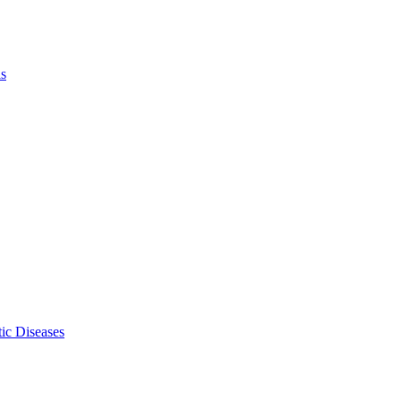
ls
ic Diseases