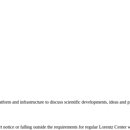
tform and infrastructure to discuss scientific developments, ideas and 
rt notice or falling outside the requirements for regular Lorentz Center