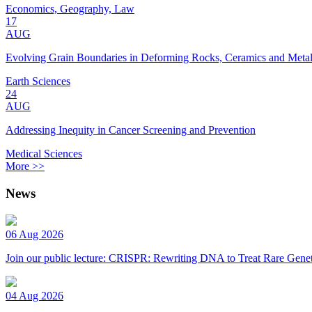
Economics, Geography, Law
17
AUG
Evolving Grain Boundaries in Deforming Rocks, Ceramics and Meta
Earth Sciences
24
AUG
Addressing Inequity in Cancer Screening and Prevention
Medical Sciences
More >>
News
06 Aug 2026
Join our public lecture: CRISPR: Rewriting DNA to Treat Rare Genet
04 Aug 2026