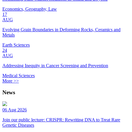
Economics, Geography, Law
17
AUG
Evolving Grain Boundaries in Deforming Rocks, Ceramics and
Metals
Earth Sciences
24
AUG
Addressing Inequity in Cancer Screening and Prevention
Medical Sciences
More >>
News
06 Aug 2026
Join our public lecture: CRISPR: Rewriting DNA to Treat Rare
Genetic Diseases