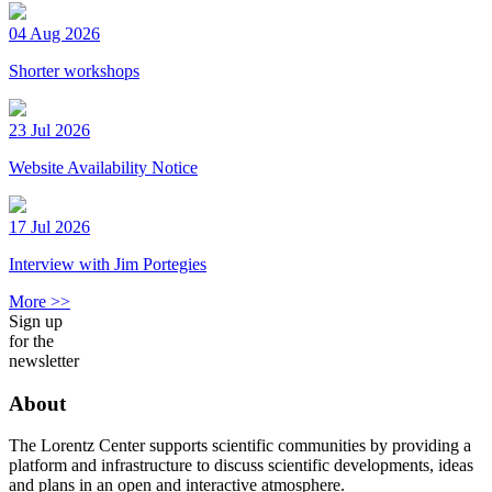
04 Aug 2026
Shorter workshops
23 Jul 2026
Website Availability Notice
17 Jul 2026
Interview with Jim Portegies
More >>
Sign up
for the
newsletter
About
The Lorentz Center supports scientific communities by providing a
platform and infrastructure to discuss scientific developments, ideas
and plans in an open and interactive atmosphere.