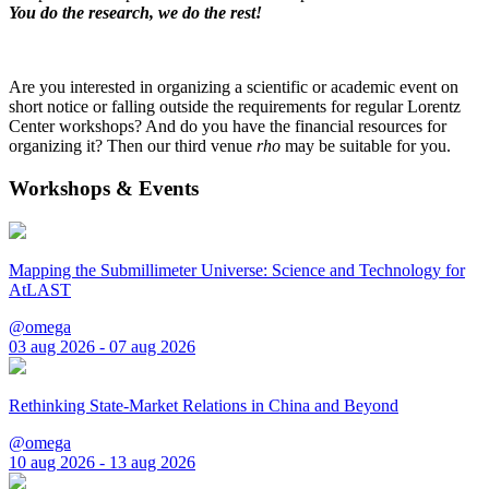
You do the research, we do the rest!
Are you interested in organizing a scientific or academic event on
short notice or falling outside the requirements for regular Lorentz
Center workshops? And do you have the financial resources for
organizing it? Then our third venue
rho
may be suitable for you.
Workshops & Events
Mapping the Submillimeter Universe: Science and Technology for
AtLAST
@omega
03 aug 2026 - 07 aug 2026
Rethinking State-Market Relations in China and Beyond
@omega
10 aug 2026 - 13 aug 2026