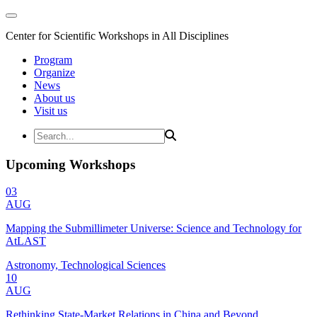
Center for Scientific Workshops in All Disciplines
Program
Organize
News
About us
Visit us
Upcoming Workshops
03
AUG
Mapping the Submillimeter Universe: Science and Technology for
AtLAST
Astronomy, Technological Sciences
10
AUG
Rethinking State-Market Relations in China and Beyond