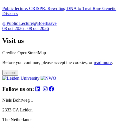
Public lecture: CRISPR: Rewriting DNA to Treat Rare Genetic
Diseases
@Public Lecture@Boerhaave
08 oct 2026 - 08 oct 2026
Visit us
Credits: OpenStreetMap
Before you continue, please accept the cookies, or
read more
.
accept
Follow us on:
Niels Bohrweg 1
2333 CA Leiden
The Netherlands