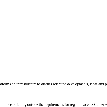
tform and infrastructure to discuss scientific developments, ideas and 
rt notice or falling outside the requirements for regular Lorentz Center