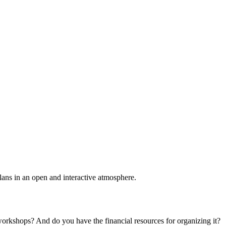
plans in an open and interactive atmosphere.
 workshops? And do you have the financial resources for organizing it?