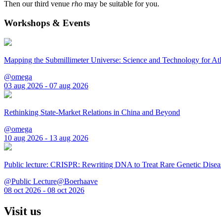
Then our third venue
rho
may be suitable for you.
Workshops & Events
Mapping the Submillimeter Universe: Science and Technology for 
@omega
03 aug 2026 - 07 aug 2026
Rethinking State-Market Relations in China and Beyond
@omega
10 aug 2026 - 13 aug 2026
Public lecture: CRISPR: Rewriting DNA to Treat Rare Genetic Disea
@Public Lecture@Boerhaave
08 oct 2026 - 08 oct 2026
Visit us