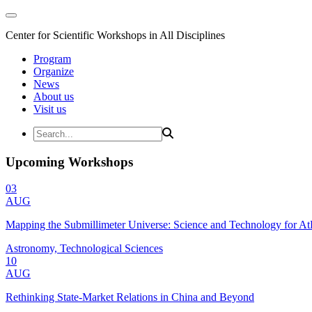
Center for Scientific Workshops in All Disciplines
Program
Organize
News
About us
Visit us
Upcoming Workshops
03
AUG
Mapping the Submillimeter Universe: Science and Technology for 
Astronomy, Technological Sciences
10
AUG
Rethinking State-Market Relations in China and Beyond