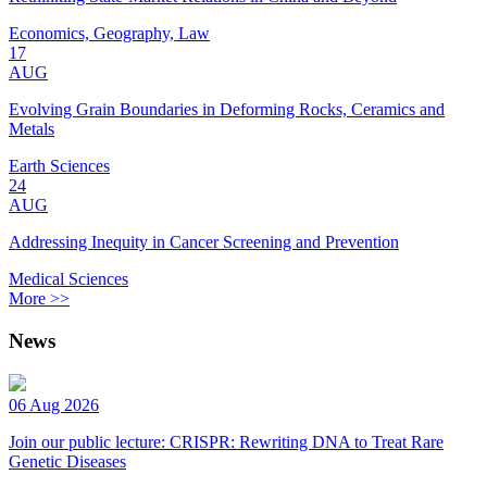
Economics, Geography, Law
17
AUG
Evolving Grain Boundaries in Deforming Rocks, Ceramics and
Metals
Earth Sciences
24
AUG
Addressing Inequity in Cancer Screening and Prevention
Medical Sciences
More >>
News
06 Aug 2026
Join our public lecture: CRISPR: Rewriting DNA to Treat Rare
Genetic Diseases