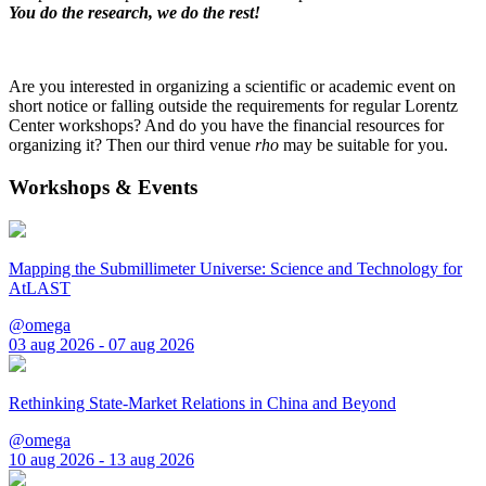
You do the research, we do the rest!
Are you interested in organizing a scientific or academic event on
short notice or falling outside the requirements for regular Lorentz
Center workshops? And do you have the financial resources for
organizing it? Then our third venue
rho
may be suitable for you.
Workshops & Events
Mapping the Submillimeter Universe: Science and Technology for
AtLAST
@omega
03 aug 2026 - 07 aug 2026
Rethinking State-Market Relations in China and Beyond
@omega
10 aug 2026 - 13 aug 2026