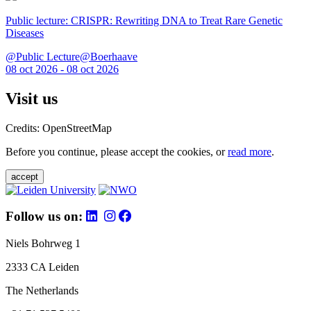
Public lecture: CRISPR: Rewriting DNA to Treat Rare Genetic
Diseases
@Public Lecture@Boerhaave
08 oct 2026 - 08 oct 2026
Visit us
Credits: OpenStreetMap
Before you continue, please accept the cookies, or
read more
.
accept
Follow us on:
Niels Bohrweg 1
2333 CA Leiden
The Netherlands