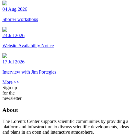
04 Aug 2026
Shorter workshops
23 Jul 2026
Website Availability Notice
17 Jul 2026
Interview with Jim Portegies
More >>
Sign up
for the
newsletter
About
The Lorentz Center supports scientific communities by providing a
platform and infrastructure to discuss scientific developments, ideas
and plans in an open and interactive atmosphere.