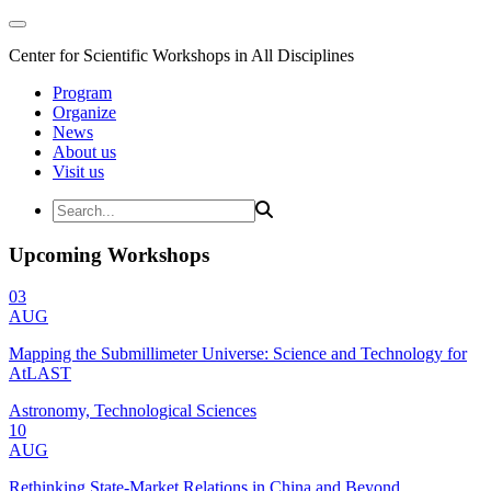
Center for Scientific Workshops in All Disciplines
Program
Organize
News
About us
Visit us
Upcoming Workshops
03
AUG
Mapping the Submillimeter Universe: Science and Technology for
AtLAST
Astronomy, Technological Sciences
10
AUG
Rethinking State-Market Relations in China and Beyond