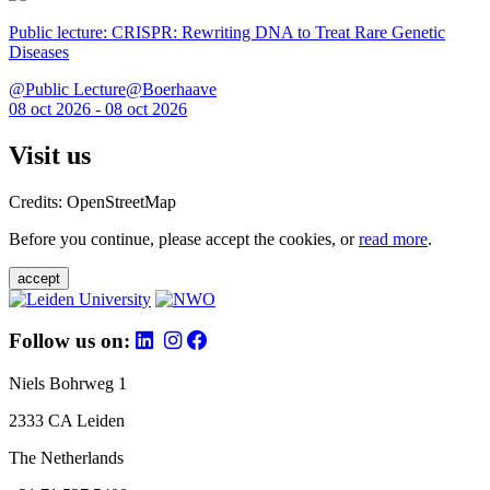
Public lecture: CRISPR: Rewriting DNA to Treat Rare Genetic
Diseases
@Public Lecture@Boerhaave
08 oct 2026 - 08 oct 2026
Visit us
Credits: OpenStreetMap
Before you continue, please accept the cookies, or
read more
.
accept
Follow us on:
Niels Bohrweg 1
2333 CA Leiden
The Netherlands