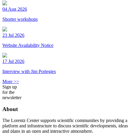
04 Aug 2026
Shorter workshops
23 Jul 2026
Website Availability Notice
17 Jul 2026
Interview with Jim Portegies
More >>
Sign up
for the
newsletter
About
The Lorentz Center supports scientific communities by providing a
platform and infrastructure to discuss scientific developments, ideas
and plans in an open and interactive atmosphere.