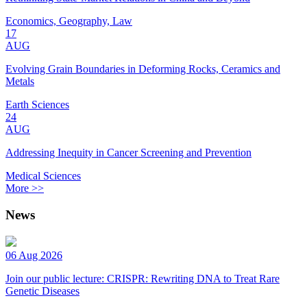
Economics, Geography, Law
17
AUG
Evolving Grain Boundaries in Deforming Rocks, Ceramics and
Metals
Earth Sciences
24
AUG
Addressing Inequity in Cancer Screening and Prevention
Medical Sciences
More >>
News
06 Aug 2026
Join our public lecture: CRISPR: Rewriting DNA to Treat Rare
Genetic Diseases