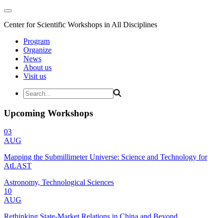
Center for Scientific Workshops in All Disciplines
Program
Organize
News
About us
Visit us
Upcoming Workshops
03
AUG
Mapping the Submillimeter Universe: Science and Technology for
AtLAST
Astronomy, Technological Sciences
10
AUG
Rethinking State-Market Relations in China and Beyond