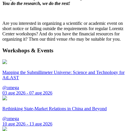
You do the research, we do the rest!
Are you interested in organizing a scientific or academic event on
short notice or falling outside the requirements for regular Lorentz
Center workshops? And do you have the financial resources for
organizing it? Then our third venue
rho
may be suitable for you.
Workshops & Events
Mapping the Submillimeter Universe: Science and Technology for
AtLAST
@omega
03 aug 2026 - 07 aug 2026
Rethinking State-Market Relations in China and Beyond
@omega
10 aug 2026 - 13 aug 2026