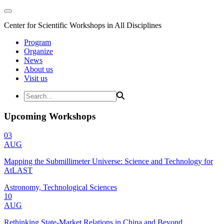
Center for Scientific Workshops in All Disciplines
Program
Organize
News
About us
Visit us
Upcoming Workshops
03
AUG
Mapping the Submillimeter Universe: Science and Technology for
AtLAST
Astronomy, Technological Sciences
10
AUG
Rethinking State-Market Relations in China and Beyond