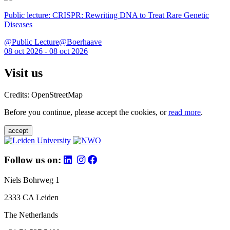
Public lecture: CRISPR: Rewriting DNA to Treat Rare Genetic
Diseases
@Public Lecture@Boerhaave
08 oct 2026 - 08 oct 2026
Visit us
Credits: OpenStreetMap
Before you continue, please accept the cookies, or
read more
.
accept
Follow us on:
Niels Bohrweg 1
2333 CA Leiden
The Netherlands