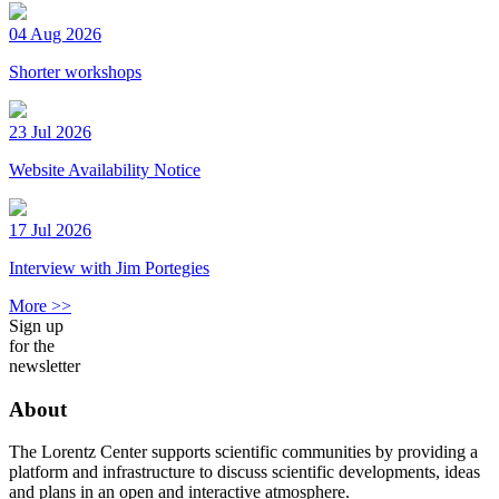
04 Aug 2026
Shorter workshops
23 Jul 2026
Website Availability Notice
17 Jul 2026
Interview with Jim Portegies
More >>
Sign up
for the
newsletter
About
The Lorentz Center supports scientific communities by providing a
platform and infrastructure to discuss scientific developments, ideas
and plans in an open and interactive atmosphere.