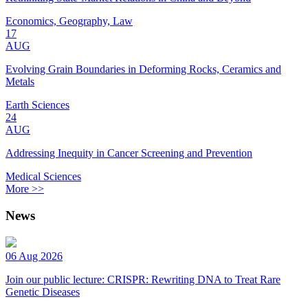
Economics, Geography, Law
17
AUG
Evolving Grain Boundaries in Deforming Rocks, Ceramics and
Metals
Earth Sciences
24
AUG
Addressing Inequity in Cancer Screening and Prevention
Medical Sciences
More >>
News
06 Aug 2026
Join our public lecture: CRISPR: Rewriting DNA to Treat Rare
Genetic Diseases