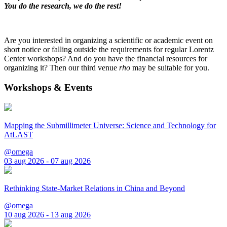
You do the research, we do the rest!
Are you interested in organizing a scientific or academic event on
short notice or falling outside the requirements for regular Lorentz
Center workshops? And do you have the financial resources for
organizing it? Then our third venue
rho
may be suitable for you.
Workshops & Events
Mapping the Submillimeter Universe: Science and Technology for
AtLAST
@omega
03 aug 2026 - 07 aug 2026
Rethinking State-Market Relations in China and Beyond
@omega
10 aug 2026 - 13 aug 2026