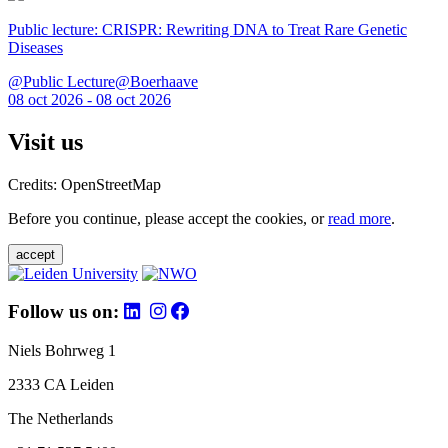
Public lecture: CRISPR: Rewriting DNA to Treat Rare Genetic
Diseases
@Public Lecture@Boerhaave
08 oct 2026 - 08 oct 2026
Visit us
Credits: OpenStreetMap
Before you continue, please accept the cookies, or
read more
.
accept
Follow us on:
Niels Bohrweg 1
2333 CA Leiden
The Netherlands