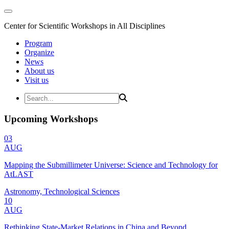
Center for Scientific Workshops in All Disciplines
Program
Organize
News
About us
Visit us
Upcoming Workshops
03
AUG
Mapping the Submillimeter Universe: Science and Technology for
AtLAST
Astronomy, Technological Sciences
10
AUG
Rethinking State-Market Relations in China and Beyond