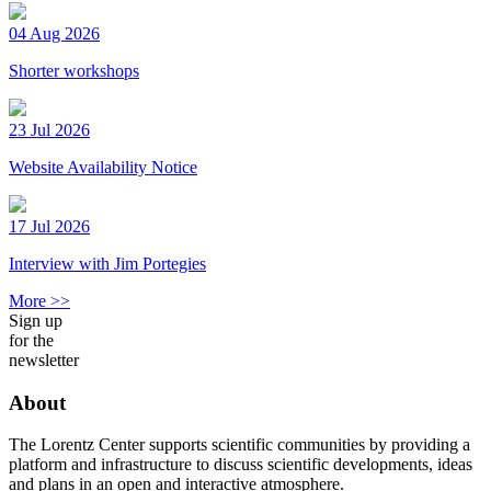
04 Aug 2026
Shorter workshops
23 Jul 2026
Website Availability Notice
17 Jul 2026
Interview with Jim Portegies
More >>
Sign up
for the
newsletter
About
The Lorentz Center supports scientific communities by providing a
platform and infrastructure to discuss scientific developments, ideas
and plans in an open and interactive atmosphere.