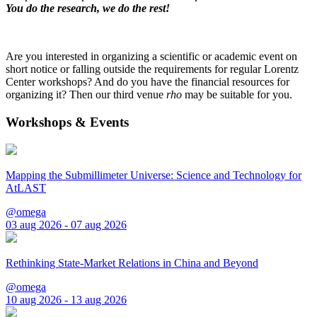
You do the research, we do the rest!
Are you interested in organizing a scientific or academic event on
short notice or falling outside the requirements for regular Lorentz
Center workshops? And do you have the financial resources for
organizing it? Then our third venue
rho
may be suitable for you.
Workshops & Events
Mapping the Submillimeter Universe: Science and Technology for
AtLAST
@omega
03 aug 2026 - 07 aug 2026
Rethinking State-Market Relations in China and Beyond
@omega
10 aug 2026 - 13 aug 2026