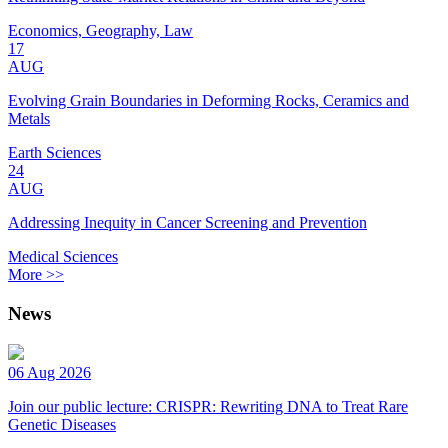
Economics, Geography, Law
17
AUG
Evolving Grain Boundaries in Deforming Rocks, Ceramics and
Metals
Earth Sciences
24
AUG
Addressing Inequity in Cancer Screening and Prevention
Medical Sciences
More >>
News
06 Aug 2026
Join our public lecture: CRISPR: Rewriting DNA to Treat Rare
Genetic Diseases