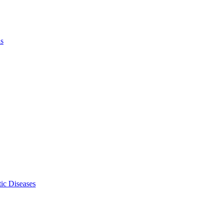
ls
ic Diseases