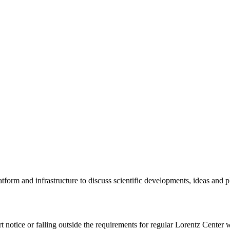
tform and infrastructure to discuss scientific developments, ideas and 
rt notice or falling outside the requirements for regular Lorentz Center