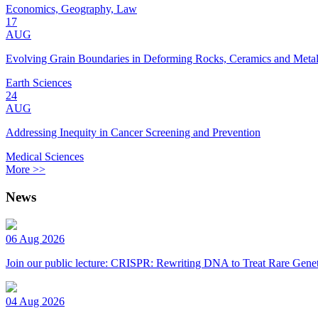
Economics, Geography, Law
17
AUG
Evolving Grain Boundaries in Deforming Rocks, Ceramics and Meta
Earth Sciences
24
AUG
Addressing Inequity in Cancer Screening and Prevention
Medical Sciences
More >>
News
06 Aug 2026
Join our public lecture: CRISPR: Rewriting DNA to Treat Rare Genet
04 Aug 2026