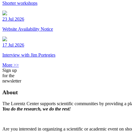
Shorter workshops
23 Jul 2026
Website Availability Notice
17 Jul 2026
Interview with Jim Portegies
More >>
Sign up
for the
newsletter
About
The Lorentz Center supports scientific communities by providing a pla
You do the research, we do the rest!
Are you interested in organizing a scientific or academic event on sho