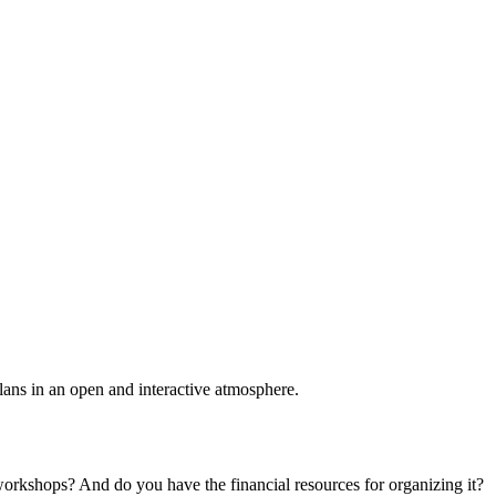
plans in an open and interactive atmosphere.
 workshops? And do you have the financial resources for organizing it?