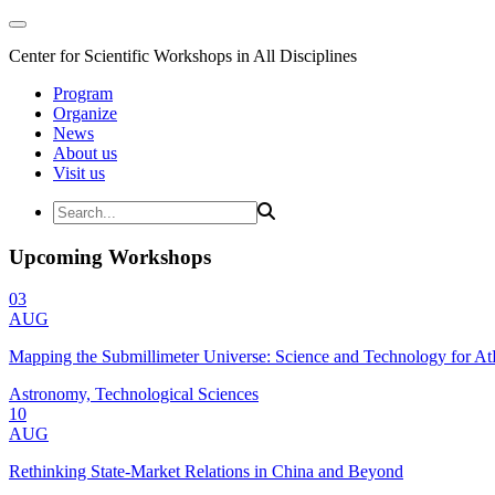
Center for Scientific Workshops in All Disciplines
Program
Organize
News
About us
Visit us
Upcoming Workshops
03
AUG
Mapping the Submillimeter Universe: Science and Technology for 
Astronomy, Technological Sciences
10
AUG
Rethinking State-Market Relations in China and Beyond