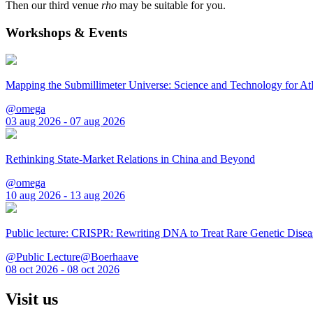
Then our third venue
rho
may be suitable for you.
Workshops & Events
Mapping the Submillimeter Universe: Science and Technology for 
@omega
03 aug 2026 - 07 aug 2026
Rethinking State-Market Relations in China and Beyond
@omega
10 aug 2026 - 13 aug 2026
Public lecture: CRISPR: Rewriting DNA to Treat Rare Genetic Disea
@Public Lecture@Boerhaave
08 oct 2026 - 08 oct 2026
Visit us