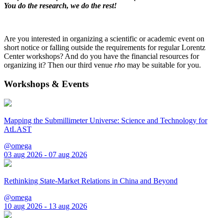
You do the research, we do the rest!
Are you interested in organizing a scientific or academic event on
short notice or falling outside the requirements for regular Lorentz
Center workshops? And do you have the financial resources for
organizing it? Then our third venue
rho
may be suitable for you.
Workshops & Events
Mapping the Submillimeter Universe: Science and Technology for
AtLAST
@omega
03 aug 2026 - 07 aug 2026
Rethinking State-Market Relations in China and Beyond
@omega
10 aug 2026 - 13 aug 2026