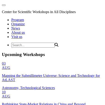
Center for Scientific Workshops in All Disciplines
Program
Organize
News
About us
Visit us
Upcoming Workshops
03
AUG
Mapping the Submillimeter Universe: Science and Technology for
AtLAST
Astronomy, Technological Sciences
10
AUG
Rethinking State-Market Relations in China and Beyond