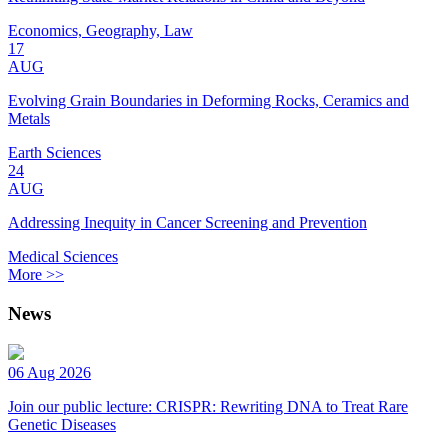
Economics, Geography, Law
17
AUG
Evolving Grain Boundaries in Deforming Rocks, Ceramics and
Metals
Earth Sciences
24
AUG
Addressing Inequity in Cancer Screening and Prevention
Medical Sciences
More >>
News
06 Aug 2026
Join our public lecture: CRISPR: Rewriting DNA to Treat Rare
Genetic Diseases