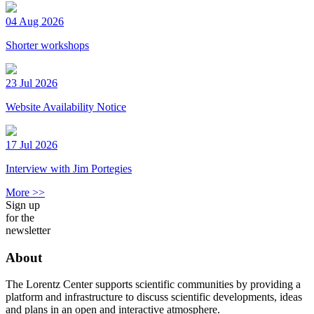
04 Aug 2026
Shorter workshops
23 Jul 2026
Website Availability Notice
17 Jul 2026
Interview with Jim Portegies
More >>
Sign up
for the
newsletter
About
The Lorentz Center supports scientific communities by providing a
platform and infrastructure to discuss scientific developments, ideas
and plans in an open and interactive atmosphere.