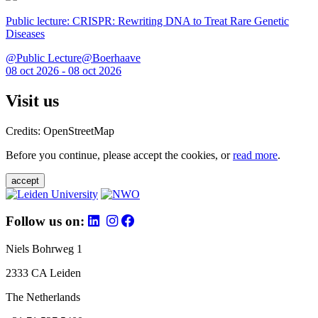
Public lecture: CRISPR: Rewriting DNA to Treat Rare Genetic
Diseases
@Public Lecture@Boerhaave
08 oct 2026 - 08 oct 2026
Visit us
Credits: OpenStreetMap
Before you continue, please accept the cookies, or
read more
.
accept
Follow us on:
Niels Bohrweg 1
2333 CA Leiden
The Netherlands