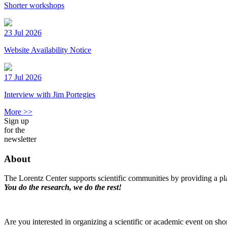
Shorter workshops
23 Jul 2026
Website Availability Notice
17 Jul 2026
Interview with Jim Portegies
More >>
Sign up
for the
newsletter
About
The Lorentz Center supports scientific communities by providing a pla
You do the research, we do the rest!
Are you interested in organizing a scientific or academic event on sho