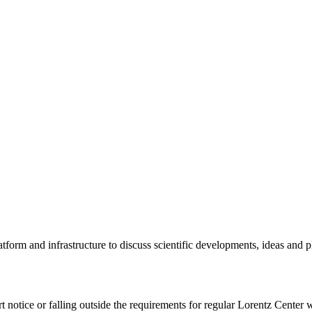
tform and infrastructure to discuss scientific developments, ideas and 
rt notice or falling outside the requirements for regular Lorentz Center