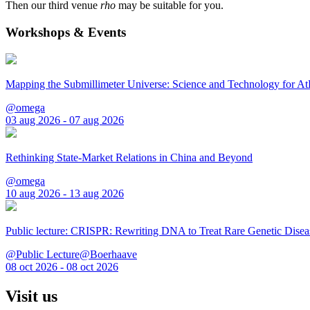
Then our third venue
rho
may be suitable for you.
Workshops & Events
Mapping the Submillimeter Universe: Science and Technology for 
@omega
03 aug 2026 - 07 aug 2026
Rethinking State-Market Relations in China and Beyond
@omega
10 aug 2026 - 13 aug 2026
Public lecture: CRISPR: Rewriting DNA to Treat Rare Genetic Disea
@Public Lecture@Boerhaave
08 oct 2026 - 08 oct 2026
Visit us