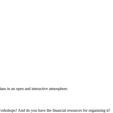
plans in an open and interactive atmosphere.
 workshops? And do you have the financial resources for organizing it?