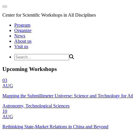
Center for Scientific Workshops in All Disciplines
Program
Organize
News
About us
Visit us
Upcoming Workshops
03
AUG
Mapping the Submillimeter Universe: Science and Technology for 
Astronomy, Technological Sciences
10
AUG
Rethinking State-Market Relations in China and Beyond