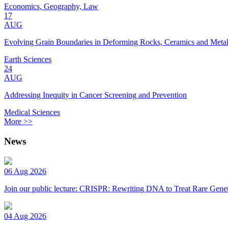
Economics, Geography, Law
17
AUG
Evolving Grain Boundaries in Deforming Rocks, Ceramics and Meta
Earth Sciences
24
AUG
Addressing Inequity in Cancer Screening and Prevention
Medical Sciences
More >>
News
06 Aug 2026
Join our public lecture: CRISPR: Rewriting DNA to Treat Rare Genet
04 Aug 2026