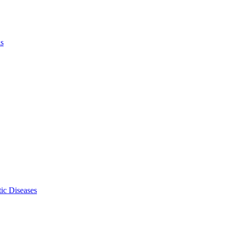
ls
ic Diseases