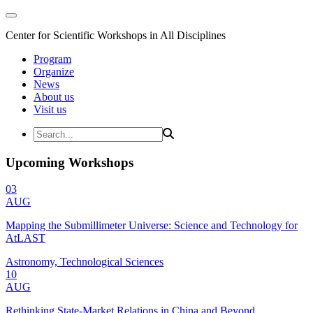
Center for Scientific Workshops in All Disciplines
Program
Organize
News
About us
Visit us
Upcoming Workshops
03
AUG
Mapping the Submillimeter Universe: Science and Technology for
AtLAST
Astronomy, Technological Sciences
10
AUG
Rethinking State-Market Relations in China and Beyond