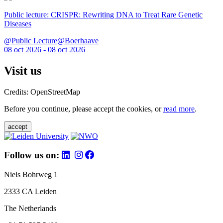
Public lecture: CRISPR: Rewriting DNA to Treat Rare Genetic
Diseases
@Public Lecture@Boerhaave
08 oct 2026 - 08 oct 2026
Visit us
Credits: OpenStreetMap
Before you continue, please accept the cookies, or
read more
.
accept
Follow us on:
Niels Bohrweg 1
2333 CA Leiden
The Netherlands