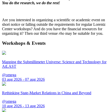
You do the research, we do the rest!
Are you interested in organizing a scientific or academic event on
short notice or falling outside the requirements for regular Lorentz
Center workshops? And do you have the financial resources for
organizing it? Then our third venue
rho
may be suitable for you.
Workshops & Events
Mapping the Submillimeter Universe: Science and Technology for
AtLAST
@omega
03 aug 2026 - 07 aug 2026
Rethinking State-Market Relations in China and Beyond
@omega
10 aug 2026 - 13 aug 2026