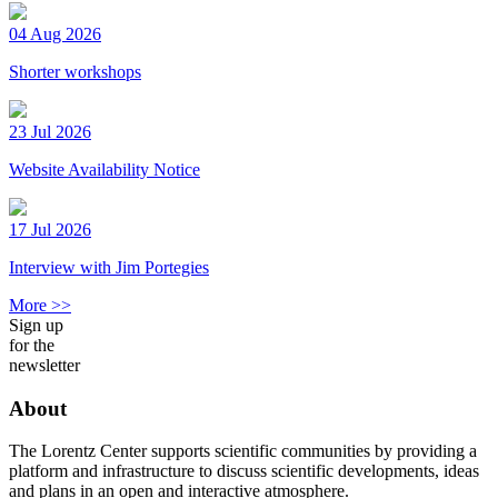
04 Aug 2026
Shorter workshops
23 Jul 2026
Website Availability Notice
17 Jul 2026
Interview with Jim Portegies
More >>
Sign up
for the
newsletter
About
The Lorentz Center supports scientific communities by providing a
platform and infrastructure to discuss scientific developments, ideas
and plans in an open and interactive atmosphere.