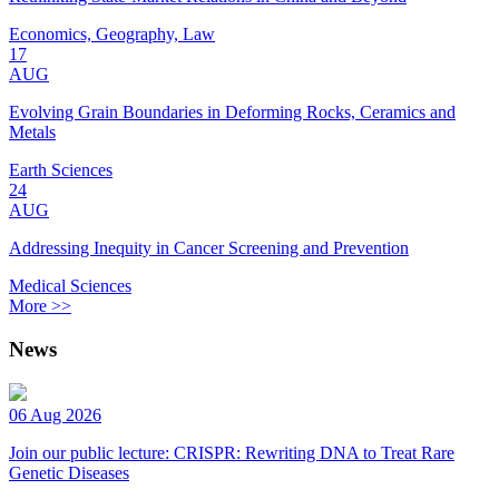
Economics, Geography, Law
17
AUG
Evolving Grain Boundaries in Deforming Rocks, Ceramics and
Metals
Earth Sciences
24
AUG
Addressing Inequity in Cancer Screening and Prevention
Medical Sciences
More >>
News
06 Aug 2026
Join our public lecture: CRISPR: Rewriting DNA to Treat Rare
Genetic Diseases