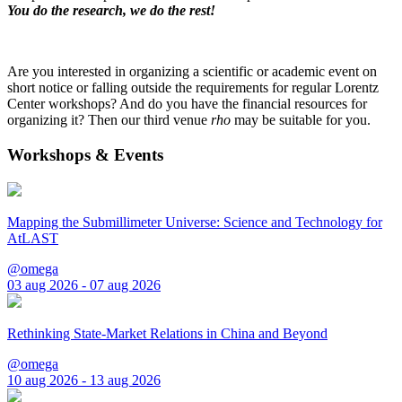
You do the research, we do the rest!
Are you interested in organizing a scientific or academic event on
short notice or falling outside the requirements for regular Lorentz
Center workshops? And do you have the financial resources for
organizing it? Then our third venue
rho
may be suitable for you.
Workshops & Events
Mapping the Submillimeter Universe: Science and Technology for
AtLAST
@omega
03 aug 2026 - 07 aug 2026
Rethinking State-Market Relations in China and Beyond
@omega
10 aug 2026 - 13 aug 2026