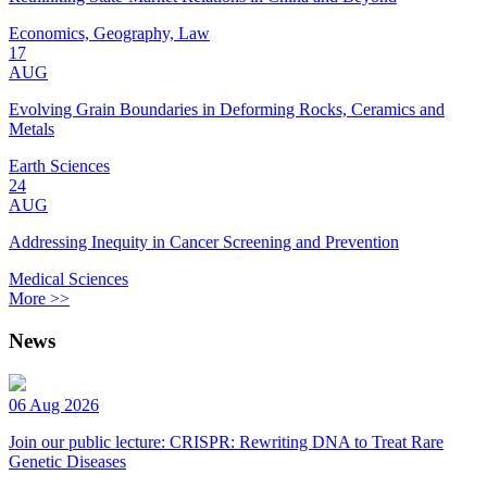
Economics, Geography, Law
17
AUG
Evolving Grain Boundaries in Deforming Rocks, Ceramics and
Metals
Earth Sciences
24
AUG
Addressing Inequity in Cancer Screening and Prevention
Medical Sciences
More >>
News
06 Aug 2026
Join our public lecture: CRISPR: Rewriting DNA to Treat Rare
Genetic Diseases