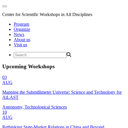
Center for Scientific Workshops in All Disciplines
Program
Organize
News
About us
Visit us
Upcoming Workshops
03
AUG
Mapping the Submillimeter Universe: Science and Technology for
AtLAST
Astronomy, Technological Sciences
10
AUG
Rethinking State-Market Relations in China and Beyond