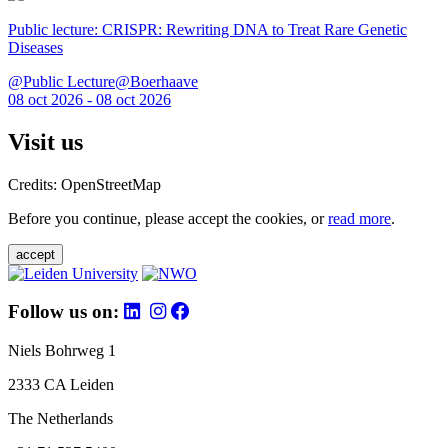
Public lecture: CRISPR: Rewriting DNA to Treat Rare Genetic
Diseases
@Public Lecture@Boerhaave
08 oct 2026 - 08 oct 2026
Visit us
Credits: OpenStreetMap
Before you continue, please accept the cookies, or
read more
.
accept
Follow us on:
Niels Bohrweg 1
2333 CA Leiden
The Netherlands