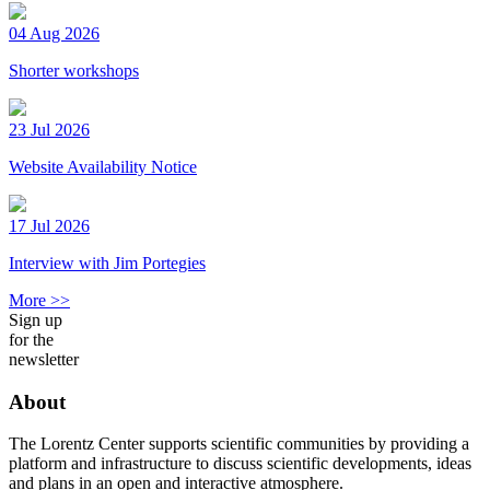
04 Aug 2026
Shorter workshops
23 Jul 2026
Website Availability Notice
17 Jul 2026
Interview with Jim Portegies
More >>
Sign up
for the
newsletter
About
The Lorentz Center supports scientific communities by providing a
platform and infrastructure to discuss scientific developments, ideas
and plans in an open and interactive atmosphere.