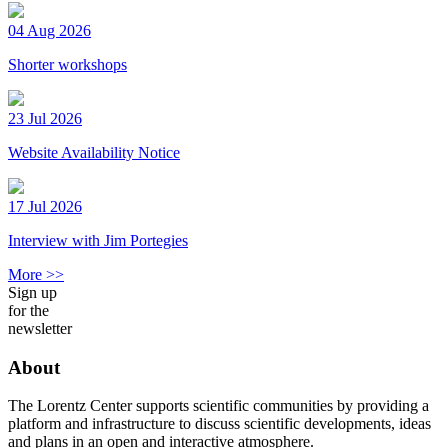
04 Aug 2026
Shorter workshops
23 Jul 2026
Website Availability Notice
17 Jul 2026
Interview with Jim Portegies
More >>
Sign up
for the
newsletter
About
The Lorentz Center supports scientific communities by providing a
platform and infrastructure to discuss scientific developments, ideas
and plans in an open and interactive atmosphere.