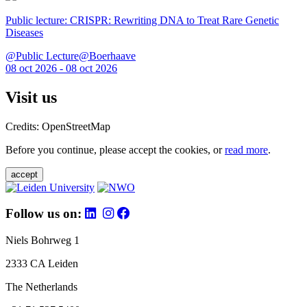
Public lecture: CRISPR: Rewriting DNA to Treat Rare Genetic
Diseases
@Public Lecture@Boerhaave
08 oct 2026 - 08 oct 2026
Visit us
Credits: OpenStreetMap
Before you continue, please accept the cookies, or
read more
.
accept
Follow us on:
Niels Bohrweg 1
2333 CA Leiden
The Netherlands