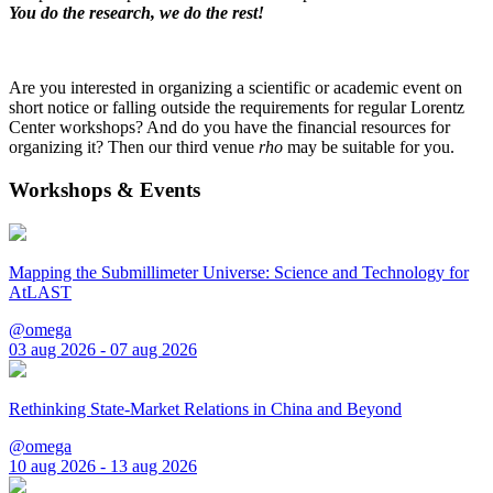
You do the research, we do the rest!
Are you interested in organizing a scientific or academic event on
short notice or falling outside the requirements for regular Lorentz
Center workshops? And do you have the financial resources for
organizing it? Then our third venue
rho
may be suitable for you.
Workshops & Events
Mapping the Submillimeter Universe: Science and Technology for
AtLAST
@omega
03 aug 2026 - 07 aug 2026
Rethinking State-Market Relations in China and Beyond
@omega
10 aug 2026 - 13 aug 2026