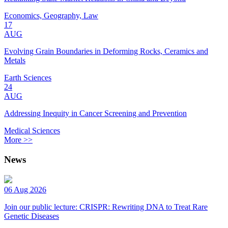
Economics, Geography, Law
17
AUG
Evolving Grain Boundaries in Deforming Rocks, Ceramics and
Metals
Earth Sciences
24
AUG
Addressing Inequity in Cancer Screening and Prevention
Medical Sciences
More >>
News
06 Aug 2026
Join our public lecture: CRISPR: Rewriting DNA to Treat Rare
Genetic Diseases