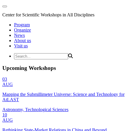
Center for Scientific Workshops in All Disciplines
Program
Organize
News
About us
Visit us
Upcoming Workshops
03
AUG
Mapping the Submillimeter Universe: Science and Technology for
AtLAST
Astronomy, Technological Sciences
10
AUG
Rethinking State-Market Relations in China and Beyond