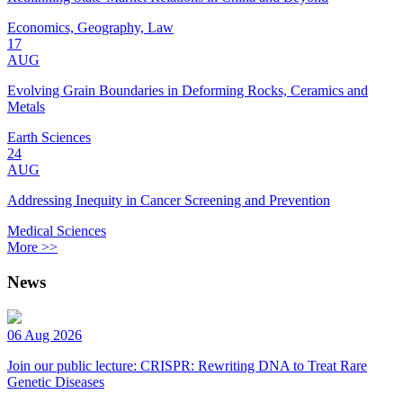
Economics, Geography, Law
17
AUG
Evolving Grain Boundaries in Deforming Rocks, Ceramics and
Metals
Earth Sciences
24
AUG
Addressing Inequity in Cancer Screening and Prevention
Medical Sciences
More >>
News
06 Aug 2026
Join our public lecture: CRISPR: Rewriting DNA to Treat Rare
Genetic Diseases