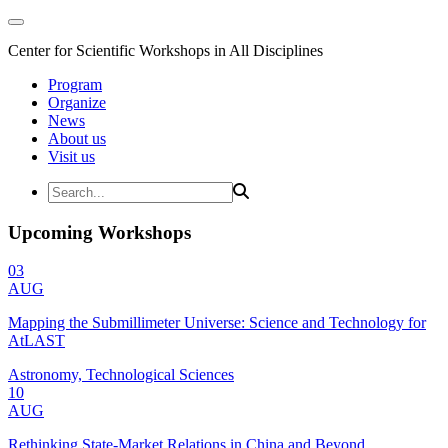
Center for Scientific Workshops in All Disciplines
Program
Organize
News
About us
Visit us
Upcoming Workshops
03
AUG
Mapping the Submillimeter Universe: Science and Technology for
AtLAST
Astronomy, Technological Sciences
10
AUG
Rethinking State-Market Relations in China and Beyond