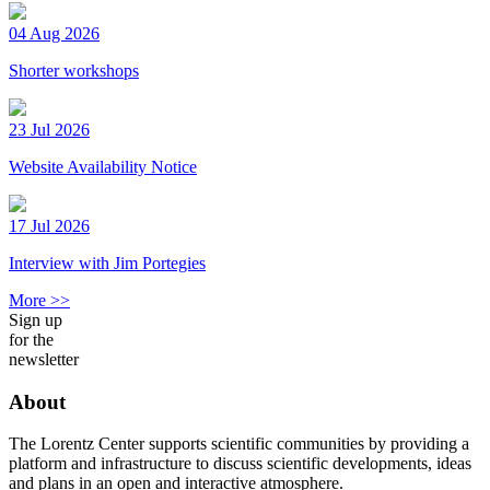
04 Aug 2026
Shorter workshops
23 Jul 2026
Website Availability Notice
17 Jul 2026
Interview with Jim Portegies
More >>
Sign up
for the
newsletter
About
The Lorentz Center supports scientific communities by providing a
platform and infrastructure to discuss scientific developments, ideas
and plans in an open and interactive atmosphere.