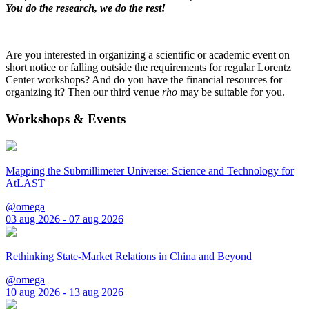
You do the research, we do the rest!
Are you interested in organizing a scientific or academic event on
short notice or falling outside the requirements for regular Lorentz
Center workshops? And do you have the financial resources for
organizing it? Then our third venue
rho
may be suitable for you.
Workshops & Events
Mapping the Submillimeter Universe: Science and Technology for
AtLAST
@omega
03 aug 2026 - 07 aug 2026
Rethinking State-Market Relations in China and Beyond
@omega
10 aug 2026 - 13 aug 2026