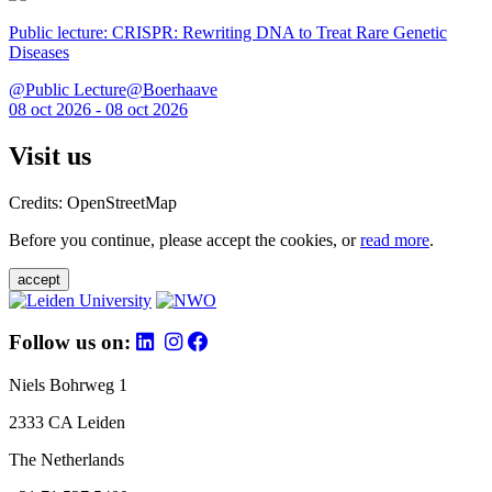
Public lecture: CRISPR: Rewriting DNA to Treat Rare Genetic
Diseases
@Public Lecture@Boerhaave
08 oct 2026 - 08 oct 2026
Visit us
Credits: OpenStreetMap
Before you continue, please accept the cookies, or
read more
.
accept
Follow us on:
Niels Bohrweg 1
2333 CA Leiden
The Netherlands