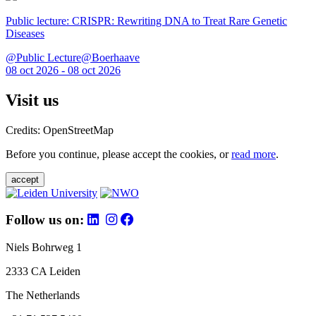
Public lecture: CRISPR: Rewriting DNA to Treat Rare Genetic
Diseases
@Public Lecture@Boerhaave
08 oct 2026 - 08 oct 2026
Visit us
Credits: OpenStreetMap
Before you continue, please accept the cookies, or
read more
.
accept
Follow us on:
Niels Bohrweg 1
2333 CA Leiden
The Netherlands