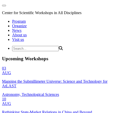
Center for Scientific Workshops in All Disciplines
Program
Organize
News
About us
Visit us
Upcoming Workshops
03
AUG
Mapping the Submillimeter Universe: Science and Technology for
AtLAST
Astronomy, Technological Sciences
10
AUG
Rethinking State-Market Relations in China and Beyond