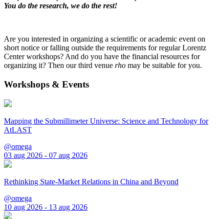
You do the research, we do the rest!
Are you interested in organizing a scientific or academic event on
short notice or falling outside the requirements for regular Lorentz
Center workshops? And do you have the financial resources for
organizing it? Then our third venue
rho
may be suitable for you.
Workshops & Events
Mapping the Submillimeter Universe: Science and Technology for
AtLAST
@omega
03 aug 2026 - 07 aug 2026
Rethinking State-Market Relations in China and Beyond
@omega
10 aug 2026 - 13 aug 2026