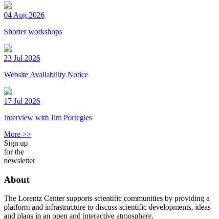
04 Aug 2026
Shorter workshops
23 Jul 2026
Website Availability Notice
17 Jul 2026
Interview with Jim Portegies
More >>
Sign up
for the
newsletter
About
The Lorentz Center supports scientific communities by providing a
platform and infrastructure to discuss scientific developments, ideas
and plans in an open and interactive atmosphere.