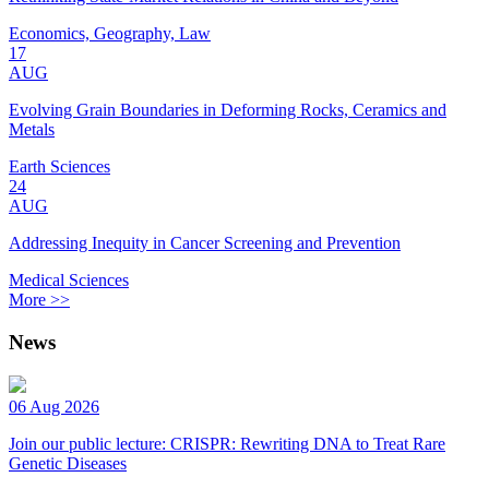
Economics, Geography, Law
17
AUG
Evolving Grain Boundaries in Deforming Rocks, Ceramics and
Metals
Earth Sciences
24
AUG
Addressing Inequity in Cancer Screening and Prevention
Medical Sciences
More >>
News
06 Aug 2026
Join our public lecture: CRISPR: Rewriting DNA to Treat Rare
Genetic Diseases