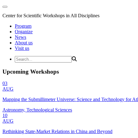
Center for Scientific Workshops in All Disciplines
Program
Organize
News
About us
Visit us
Upcoming Workshops
03
AUG
Mapping the Submillimeter Universe: Science and Technology for 
Astronomy, Technological Sciences
10
AUG
Rethinking State-Market Relations in China and Beyond