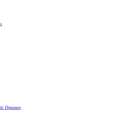
ls
ic Diseases