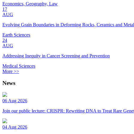
Economics, Geography, Law
17
AUG
Evolving Grain Boundaries in Deforming Rocks, Ceramics and Meta
Earth Sciences
24
AUG
Addressing Inequity in Cancer Screening and Prevention
Medical Sciences
More >>
News
06 Aug 2026
Join our public lecture: CRISPR: Rewriting DNA to Treat Rare Genet
04 Aug 2026