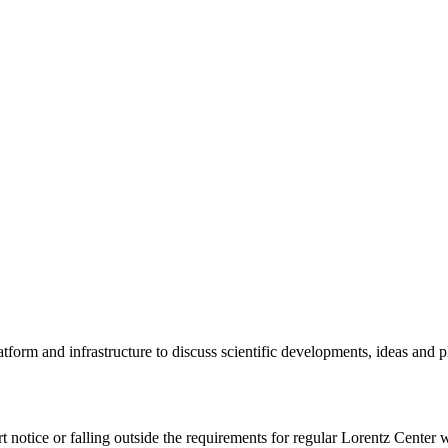
tform and infrastructure to discuss scientific developments, ideas and 
rt notice or falling outside the requirements for regular Lorentz Center