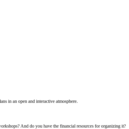
plans in an open and interactive atmosphere.
 workshops? And do you have the financial resources for organizing it?