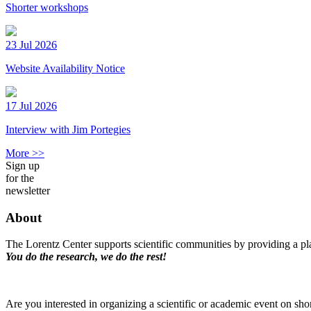
Shorter workshops
23 Jul 2026
Website Availability Notice
17 Jul 2026
Interview with Jim Portegies
More >>
Sign up
for the
newsletter
About
The Lorentz Center supports scientific communities by providing a pla
You do the research, we do the rest!
Are you interested in organizing a scientific or academic event on sho