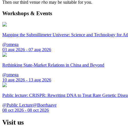
Then our third venue
rho
may be suitable for you.
Workshops & Events
Mapping the Submillimeter Universe: Science and Technology for 
@omega
03 aug 2026 - 07 aug 2026
Rethinking State-Market Relations in China and Beyond
@omega
10 aug 2026 - 13 aug 2026
Public lecture: CRISPR: Rewriting DNA to Treat Rare Genetic Disea
@Public Lecture@Boerhaave
08 oct 2026 - 08 oct 2026
Visit us