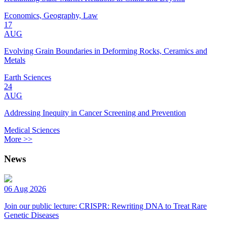
Economics, Geography, Law
17
AUG
Evolving Grain Boundaries in Deforming Rocks, Ceramics and
Metals
Earth Sciences
24
AUG
Addressing Inequity in Cancer Screening and Prevention
Medical Sciences
More >>
News
06 Aug 2026
Join our public lecture: CRISPR: Rewriting DNA to Treat Rare
Genetic Diseases