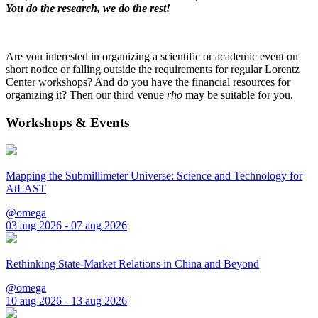
You do the research, we do the rest!
Are you interested in organizing a scientific or academic event on
short notice or falling outside the requirements for regular Lorentz
Center workshops? And do you have the financial resources for
organizing it? Then our third venue
rho
may be suitable for you.
Workshops & Events
Mapping the Submillimeter Universe: Science and Technology for
AtLAST
@omega
03 aug 2026 - 07 aug 2026
Rethinking State-Market Relations in China and Beyond
@omega
10 aug 2026 - 13 aug 2026