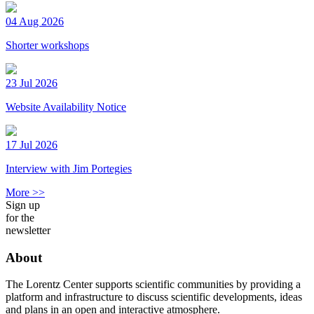
04 Aug 2026
Shorter workshops
23 Jul 2026
Website Availability Notice
17 Jul 2026
Interview with Jim Portegies
More >>
Sign up
for the
newsletter
About
The Lorentz Center supports scientific communities by providing a
platform and infrastructure to discuss scientific developments, ideas
and plans in an open and interactive atmosphere.