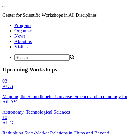
Center for Scientific Workshops in All Disciplines
Program
Organize
News
About us
Visit us
Upcoming Workshops
03
AUG
Mapping the Submillimeter Universe: Science and Technology for
AtLAST
Astronomy, Technological Sciences
10
AUG
Rethinking State-Market Relations in China and Beyond