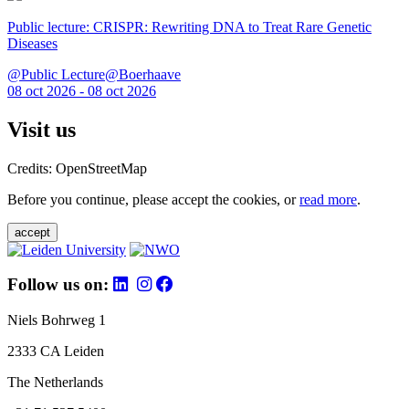
Public lecture: CRISPR: Rewriting DNA to Treat Rare Genetic
Diseases
@Public Lecture@Boerhaave
08 oct 2026 - 08 oct 2026
Visit us
Credits: OpenStreetMap
Before you continue, please accept the cookies, or
read more
.
accept
Follow us on:
Niels Bohrweg 1
2333 CA Leiden
The Netherlands